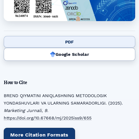
PDF
Google Scholar
How to Cite
BREND QIYMATINI ANIQLASHNING METODOLOGIK
YONDASHUVLARI VA ULARNING SAMARADORLIGI. (2025).
Marketing Jurnali
,
9
.
https://doi.org/10.67668/mj/2025iss9/655
More Citation Formats