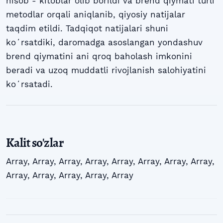
hisob - kitoblar olib borildi va brend qiymati turli
metodlar orqali aniqlanib, qiyosiy natijalar
taqdim etildi. Tadqiqot natijalari shuni
koʻrsatdiki, daromadga asoslangan yondashuv
brend qiymatini ani qroq baholash imkonini
beradi va uzoq muddatli rivojlanish salohiyatini
koʻrsatadi.
Kalit so'zlar
Array
,
Array
,
Array
,
Array
,
Array
,
Array
,
Array
,
Array
,
Array
,
Array
,
Array
,
Array
,
Array