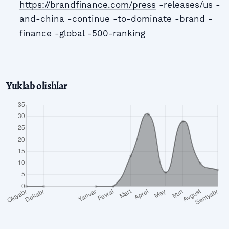
https://brandfinance.com/press
-releases/us -
and-china -continue -to-dominate -brand -
finance -global -500-ranking
Yuklab olishlar