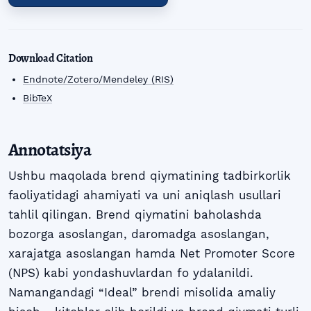
Download Citation
Endnote/Zotero/Mendeley (RIS)
BibTeX
Annotatsiya
Ushbu maqolada brend qiymatining tadbirkorlik
faoliyatidagi ahamiyati va uni aniqlash usullari
tahlil qilingan. Brend qiymatini baholashda
bozorga asoslangan, daromadga asoslangan,
xarajatga asoslangan hamda Net Promoter Score
(NPS) kabi yondashuvlardan fo ydalanildi.
Namangandagi “Ideal” brendi misolida amaliy