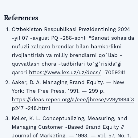
References
O‘zbekiston Respublikasi Prezidentining 2024
-yil 07 -avgust PQ -286-sonli “Sanoat sohasida
nufuzli xalqaro brendlar bilan hamkorlikni
rivojlantirish va milliy brendlarni qoʻllab -
quvvatlash chora -tadbirlari toʻgʻrisida”gi
qarori
https://www.lex.uz/uz/docs/
-7059241
Aaker, D. A. Managing Brand Equity. — New
York: The Free Press, 1991. — 299 p.
https://ideas.repec.org/a/eee/jbrese/v29y1994i3
p247
-248.html
Keller, K. L. Conceptualizing, Measuring, and
Managing Customer -Based Brand Equity //
Journal of Marketing. — 1993. — Vol. 57, No. 1.