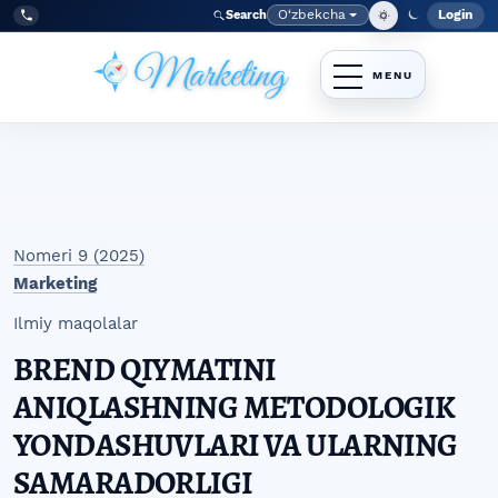
Skip to main navigation menu
Skip to main content
Skip to site footer
O‘zbekcha
Login
Search
Admin
Language
Tel:
+998977838464
Nomeri 9 (2025)
Marketing
Ilmiy maqolalar
BREND QIYMATINI
ANIQLASHNING METODOLOGIK
YONDASHUVLARI VA ULARNING
SAMARADORLIGI