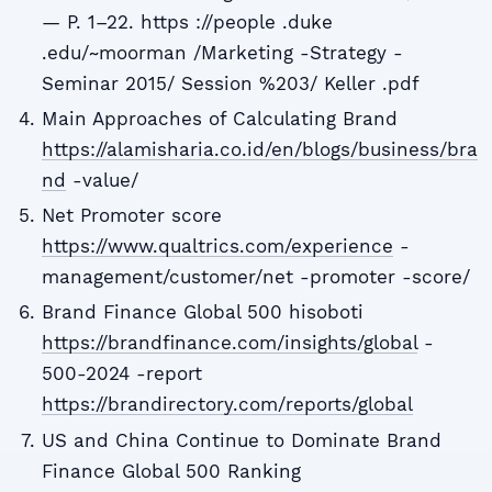
— P. 1–22. https ://people .duke
.edu/~moorman /Marketing -Strategy -
Seminar 2015/ Session %203/ Keller .pdf
Main Approaches of Calculating Brand
https://alamisharia.co.id/en/blogs/business/bra
nd
-value/
Net Promoter score
https://www.qualtrics.com/experience
-
management/customer/net -promoter -score/
Brand Finance Global 500 hisoboti
https://brandfinance.com/insights/global
-
500-2024 -report
https://brandirectory.com/reports/global
US and China Continue to Dominate Brand
Finance Global 500 Ranking