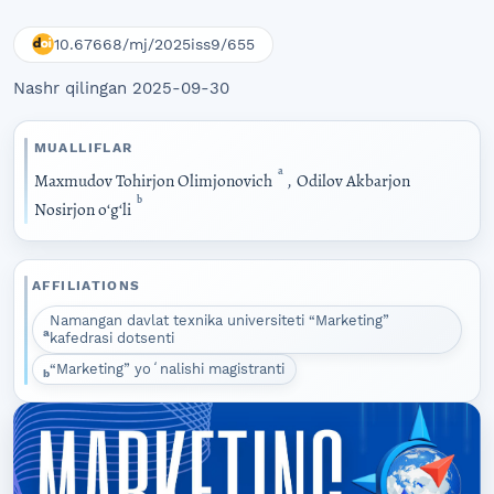
10.67668/mj/2025iss9/655
Nashr qilingan 2025-09-30
MUALLIFLAR
a
Maxmudov Tohirjon Olimjonovich
,
Odilov Akbarjon
b
Nosirjon oʻgʻli
AFFILIATIONS
Namangan davlat texnika universiteti “Marketing”
a
kafedrasi dotsenti
“Marketing” yoʻnalishi magistranti
b