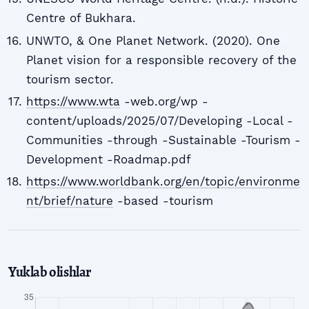
Centre of Bukhara.
UNWTO, & One Planet Network. (2020). One
Planet vision for a responsible recovery of the
tourism sector.
https://www.wta
-web.org/wp -
content/uploads/2025/07/Developing -Local -
Communities -through -Sustainable -Tourism -
Development -Roadmap.pdf
https://www.worldbank.org/en/topic/environme
nt/brief/nature
-based -tourism
Yuklab olishlar