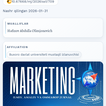
10.67668/mj/2026iss1/709
Nashr qilingan 2026-01-31
MUALLIFLAR
Hafizov Abdulla Olimjonovich
AFFILIATION
Buxoro davlat universiteti mustaqil izlanuvchisi