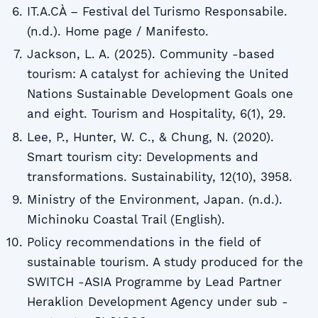
IT.A.CÀ – Festival del Turismo Responsabile.
(n.d.). Home page / Manifesto.
Jackson, L. A. (2025). Community -based
tourism: A catalyst for achieving the United
Nations Sustainable Development Goals one
and eight. Tourism and Hospitality, 6(1), 29.
Lee, P., Hunter, W. C., & Chung, N. (2020).
Smart tourism city: Developments and
transformations. Sustainability, 12(10), 3958.
Ministry of the Environment, Japan. (n.d.).
Michinoku Coastal Trail (English).
Policy recommendations in the field of
sustainable tourism. A study produced for the
SWITCH -ASIA Programme by Lead Partner
Heraklion Development Agency under sub -