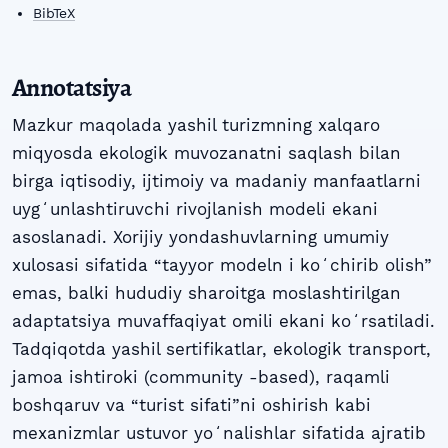
BibTeX
Annotatsiya
Mazkur maqolada yashil turizmning xalqaro
miqyosda ekologik muvozanatni saqlash bilan
birga iqtisodiy, ijtimoiy va madaniy manfaatlarni
uygʻunlashtiruvchi rivojlanish modeli ekani
asoslanadi. Xorijiy yondashuvlarning umumiy
xulosasi sifatida “tayyor modeln i koʻchirib olish”
emas, balki hududiy sharoitga moslashtirilgan
adaptatsiya muvaffaqiyat omili ekani koʻrsatiladi.
Tadqiqotda yashil sertifikatlar, ekologik transport,
jamoa ishtiroki (community -based), raqamli
boshqaruv va “turist sifati”ni oshirish kabi
mexanizmlar ustuvor yoʻnalishlar sifatida ajratib