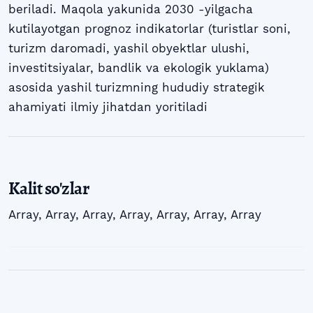
beriladi. Maqola yakunida 2030 -yilgacha
kutilayotgan prognoz indikatorlar (turistlar soni,
turizm daromadi, yashil obyektlar ulushi,
investitsiyalar, bandlik va ekologik yuklama)
asosida yashil turizmning hududiy strategik
ahamiyati ilmiy jihatdan yoritiladi
Kalit so'zlar
Array
,
Array
,
Array
,
Array
,
Array
,
Array
,
Array