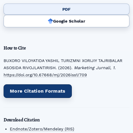
PDF
Google Scholar
How to Cite
BUXORO VILOYATIDA YASHIL TURIZMNI XORIJIY TAJRIBALAR
ASOSIDA RIVOJLANTIRISH. (2026).
Marketing Jurnali
,
1
.
https://doi.org/10.67668/mj/2026iss1/709
More Citation Formats
Download Citation
Endnote/Zotero/Mendeley (RIS)