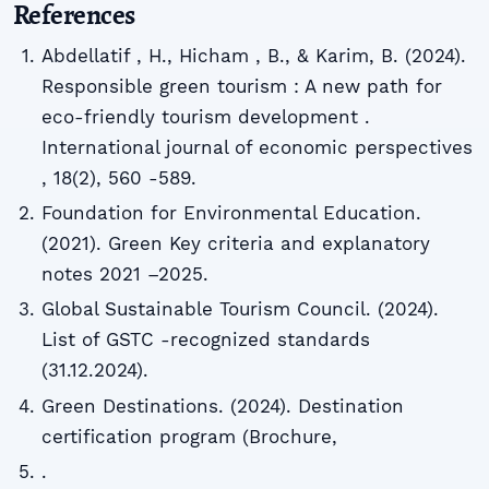
References
Abdellatif , H., Hicham , B., & Karim, B. (2024).
Responsible green tourism : A new path for
eco-friendly tourism development .
International journal of economic perspectives
, 18(2), 560 -589.
Foundation for Environmental Education.
(2021). Green Key criteria and explanatory
notes 2021 –2025.
Global Sustainable Tourism Council. (2024).
List of GSTC -recognized standards
(31.12.2024).
Green Destinations. (2024). Destination
certification program (Brochure,
.