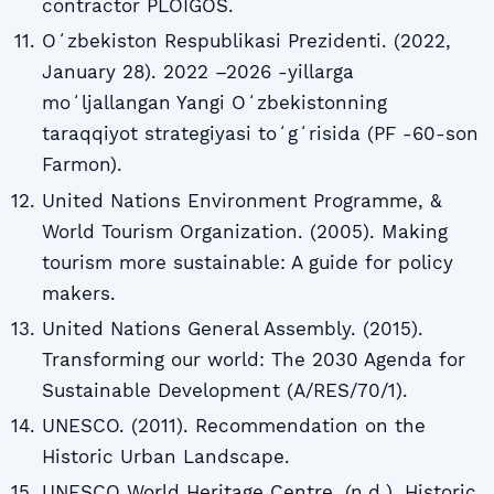
contractor PLOIGOS.
Oʻzbekiston Respublikasi Prezidenti. (2022,
January 28). 2022 –2026 -yillarga
moʻljallangan Yangi Oʻzbekistonning
taraqqiyot strategiyasi toʻgʻrisida (PF -60-son
Farmon).
United Nations Environment Programme, &
World Tourism Organization. (2005). Making
tourism more sustainable: A guide for policy
makers.
United Nations General Assembly. (2015).
Transforming our world: The 2030 Agenda for
Sustainable Development (A/RES/70/1).
UNESCO. (2011). Recommendation on the
Historic Urban Landscape.
UNESCO World Heritage Centre. (n.d.). Historic