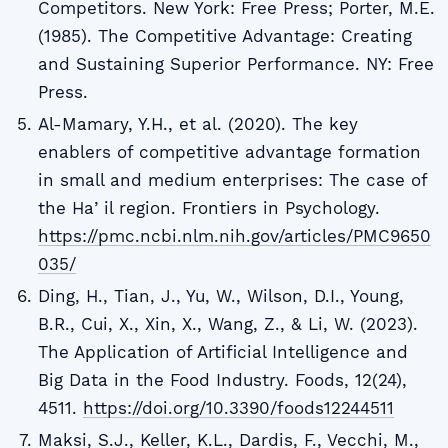
Competitors. New York: Free Press; Porter, M.E.
(1985). The Competitive Advantage: Creating
and Sustaining Superior Performance. NY: Free
Press.
Al-Mamary, Y.H., et al. (2020). The key
enablers of competitive advantage formation
in small and medium enterprises: The case of
the Haʼil region. Frontiers in Psychology.
https://pmc.ncbi.nlm.nih.gov/articles/PMC9650
035/
Ding, H., Tian, J., Yu, W., Wilson, D.I., Young,
B.R., Cui, X., Xin, X., Wang, Z., & Li, W. (2023).
The Application of Artificial Intelligence and
Big Data in the Food Industry. Foods, 12(24),
4511.
https://doi.org/10.3390/foods12244511
Maksi, S.J., Keller, K.L., Dardis, F., Vecchi, M.,