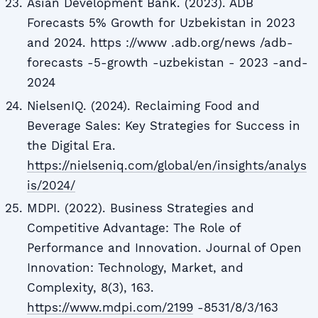
Asian Development Bank. (2023). ADB
Forecasts 5% Growth for Uzbekistan in 2023
and 2024. https ://www .adb.org/news /adb-
forecasts -5-growth -uzbekistan - 2023 -and-
2024
NielsenIQ. (2024). Reclaiming Food and
Beverage Sales: Key Strategies for Success in
the Digital Era.
https://nielseniq.com/global/en/insights/analys
is/2024/
MDPI. (2022). Business Strategies and
Competitive Advantage: The Role of
Performance and Innovation. Journal of Open
Innovation: Technology, Market, and
Complexity, 8(3), 163.
https://www.mdpi.com/2199
-8531/8/3/163