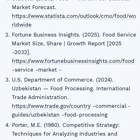
Market Forecast.
https://www.statista.com/outlook/cmo/food/wo
rldwide
Fortune Business Insights. (2025). Food Service
Market Size, Share | Growth Report [2025
-2032].
https://www.fortunebusinessinsights.com/food
-service -market -
U.S. Department of Commerce. (2024).
Uzbekistan — Food Processing. International
Trade Administration.
https://www.trade.gov/country
-commercial -
guides/uzbekistan -food-processing
Porter, M.E. (1980). Competitive Strategy:
Techniques for Analyzing Industries and