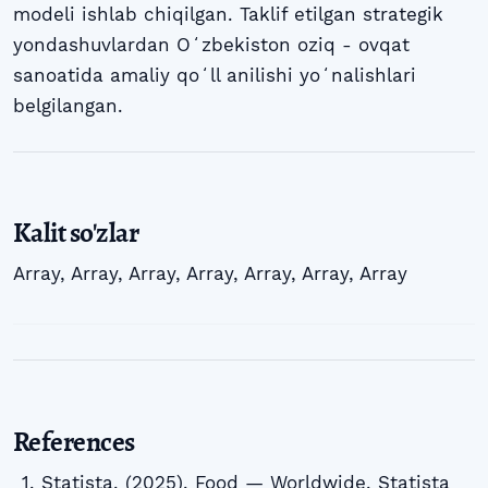
modeli ishlab chiqilgan. Taklif etilgan strategik
yondashuvlardan Oʻzbekiston oziq - ovqat
sanoatida amaliy qoʻll anilishi yoʻnalishlari
belgilangan.
Kalit so'zlar
Array
,
Array
,
Array
,
Array
,
Array
,
Array
,
Array
References
Statista. (2025). Food — Worldwide. Statista