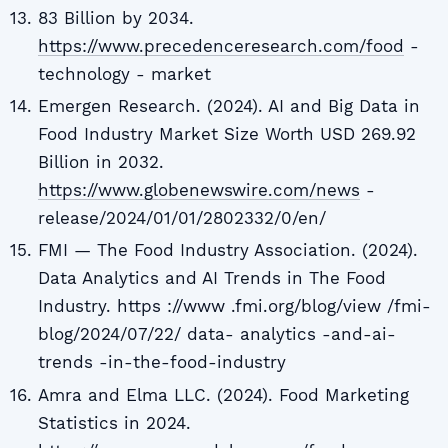
83 Billion by 2034.
https://www.precedenceresearch.com/food
-
technology - market
Emergen Research. (2024). AI and Big Data in
Food Industry Market Size Worth USD 269.92
Billion in 2032.
https://www.globenewswire.com/news
-
release/2024/01/01/2802332/0/en/
FMI — The Food Industry Association. (2024).
Data Analytics and AI Trends in The Food
Industry. https ://www .fmi.org/blog/view /fmi-
blog/2024/07/22/ data- analytics -and-ai-
trends -in-the-food-industry
Amra and Elma LLC. (2024). Food Marketing
Statistics in 2024.