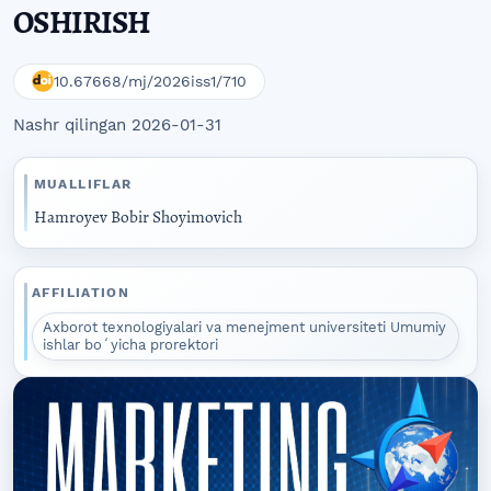
OSHIRISH
10.67668/mj/2026iss1/710
Nashr qilingan 2026-01-31
MUALLIFLAR
Hamroyev Bobir Shoyimovich
AFFILIATION
Axborot texnologiyalari va menejment universiteti Umumiy
ishlar boʻyicha prorektori