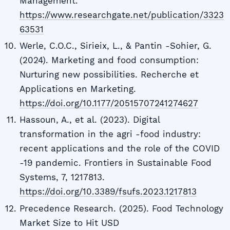
Management.
https://www.researchgate.net/publication/3323
63531
Werle, C.O.C., Sirieix, L., & Pantin -Sohier, G.
(2024). Marketing and food consumption:
Nurturing new possibilities. Recherche et
Applications en Marketing.
https://doi.org/10.1177/20515707241274627
Hassoun, A., et al. (2023). Digital
transformation in the agri -food industry:
recent applications and the role of the COVID
-19 pandemic. Frontiers in Sustainable Food
Systems, 7, 1217813.
https://doi.org/10.3389/fsufs.2023.1217813
Precedence Research. (2025). Food Technology
Market Size to Hit USD