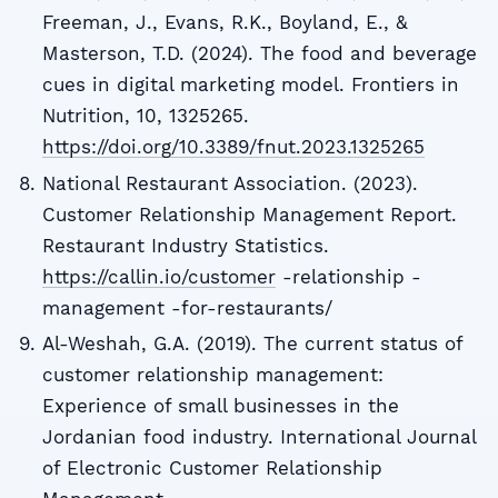
Freeman, J., Evans, R.K., Boyland, E., &
Masterson, T.D. (2024). The food and beverage
cues in digital marketing model. Frontiers in
Nutrition, 10, 1325265.
https://doi.org/10.3389/fnut.2023.1325265
National Restaurant Association. (2023).
Customer Relationship Management Report.
Restaurant Industry Statistics.
https://callin.io/customer
-relationship -
management -for-restaurants/
Al-Weshah, G.A. (2019). The current status of
customer relationship management:
Experience of small businesses in the
Jordanian food industry. International Journal
of Electronic Customer Relationship