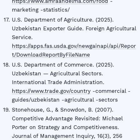
https://www.amraandelma.com/food
-
marketing -statistics/
U.S. Department of Agriculture. (2025).
Uzbekistan Exporter Guide. Foreign Agricultural
Service.
https://apps.fas.usda.gov/newgainapi/api/Repor
t/DownloadReportByFileName
U.S. Department of Commerce. (2025).
Uzbekistan — Agricultural Sectors.
International Trade Administration.
https://www.trade.gov/country
-commercial -
guides/uzbekistan -agricultural -sectors
Stonehouse, G., & Snowdon, B. (2007).
Competitive Advantage Revisited: Michael
Porter on Strategy and Competitiveness.
Journal of Management Inquiry, 16(3), 256