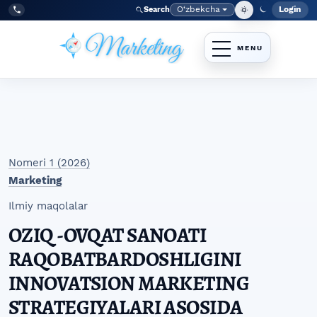
Skip to main navigation menu
Skip to main content
Skip to site footer
O‘zbekcha
Login
Search
Admin
Language
Tel:
+998977838464
Nomeri 1 (2026)
Marketing
Ilmiy maqolalar
OZIQ -OVQAT SANOATI
RAQOBATBARDOSHLIGINI
INNOVATSION MARKETING
STRATEGIYALARI ASOSIDA