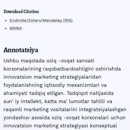
Download Citation
Endnote/Zotero/Mendeley (RIS)
BibTeX
Annotatsiya
Ushbu maqolada oziq -ovqat sanoati
korxonalarining raqobatbardoshligini oshirishda
innovatsion marketing strategiyalaridan
foydalanishning iqtisodiy mexanizmlari va
ahamiyati tadqiq etilgan. Tadqiqot natijasida
sunʼiy intellekt, katta maʼlumotlar tahlili va
raqamli marketing vositalarini integratsiyalashgan
yondashuv asosida oziq -ovqat korxonalari uchun
innovatsion marketing strategiyasi konseptual