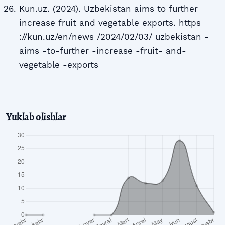
Kun.uz. (2024). Uzbekistan aims to further
increase fruit and vegetable exports. https
://kun.uz/en/news /2024/02/03/ uzbekistan -
aims -to-further -increase -fruit- and-
vegetable -exports
Yuklab olishlar