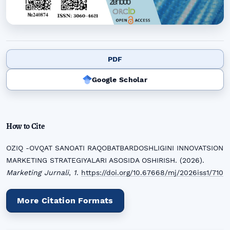
PDF
Google Scholar
How to Cite
OZIQ -OVQAT SANOATI RAQOBATBARDOSHLIGINI INNOVATSION
MARKETING STRATEGIYALARI ASOSIDA OSHIRISH. (2026).
Marketing Jurnali
,
1
.
https://doi.org/10.67668/mj/2026iss1/710
More Citation Formats