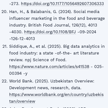
-273.
https://doi.org/10.1177/1056492607306333
Han, H., & Balabanis, G. (2024). Social media
influencer marketing in the food and beverage
industry. British Food Journal, 126(12), 4013
-4030.
https://doi.org/10.1108/BFJ
-09-2024
-126-12-4013
Siddique, A., et al. (2025). Big data analytics in
food industry: a state -of-the- art literature
review. npj Science of Food.
https://www.nature.com/articles/s41538
- 025-
00394 -y
World Bank. (2025). Uzbekistan Overview:
Development news, research, data.
https://www.worldbank.org/en/country/uzbekis
tan/overview