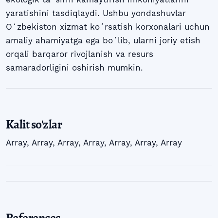
yaratishini tasdiqlaydi. Ushbu yondashuvlar
Oʻzbekiston xizmat koʻrsatish korxonalari uchun
amaliy ahamiyatga ega boʻlib, ularni joriy etish
orqali barqaror rivojlanish va resurs
samaradorligini oshirish mumkin.
Kalit so'zlar
Array
,
Array
,
Array
,
Array
,
Array
,
Array
,
Array
References