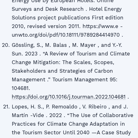
Energy Use by European Hotels: Online
Surveys and Desk Research . Hotel Energy
Solutions project publications First edition
2010, revised version 2011. https://www.e -
unwto.org/doi/pdf/10.18111/9789284414970 .
Gössling, S., M. Balas , M. Mayer , and Y.-Y.
Sun. 2023 . “A Review of Tourism and Climate
Change Mitigation: The Scales, Scopes,
Stakeholders and Strategies of Carbon
Management .” Tourism Management 95:
104681.
https://doi.org/10.1016/j.tourman.2022.104681
.
Lopes, H. S., P. Remoaldo , V. Ribeiro , and J.
Martín -Vide . 2022 . “The Use of Collaborative
Practices for Climate Change Adaptation in
the Tourism Sector Until 2040 —A Case Study