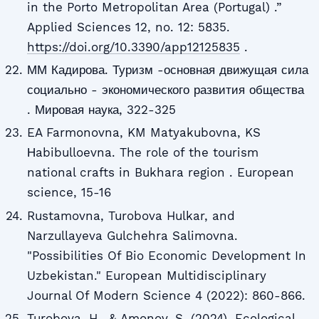
in the Porto Metropolitan Area (Portugal) .”
Applied Sciences 12, no. 12: 5835.
https://doi.org/10.3390/app12125835
.
ММ Кадирова. Туризм -основная движущая сила
социально - экономического развития общества
. Мировая наука, 322-325
EA Farmonovna, KM Matyakubovna, KS
Нabibulloevna. The role of the tourism
national crafts in Bukhara region . European
science, 15-16
Rustamovna, Turobova Hulkar, and
Narzullayeva Gulchehra Salimovna.
"Possibilities Of Bio Economic Development In
Uzbekistan." European Multidisciplinary
Journal Of Modern Science 4 (2022): 860-866.
Turobova, H., & Amonov, S. (2024). Ecological