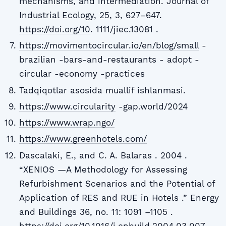
mechanisms, and intermediation. Journal of
Industrial Ecology, 25, 3, 627–647.
https://doi.org/10
. 1111/jiec.13081 .
https://movimentocircular.io/en/blog/small
-
brazilian -bars-and-restaurants - adopt -
circular -economy -practices
Tadqiqotlar asosida muallif ishlanmasi.
https://www.circularity
-gap.world/2024
https://www.wrap.ngo/
https://www.greenhotels.com/
Dascalaki, E., and C. A. Balaras . 2004 .
“XENIOS —A Methodology for Assessing
Refurbishment Scenarios and the Potential of
Application of RES and RUE in Hotels .” Energy
and Buildings 36, no. 11: 1091 –1105 .
https://doi.org/10.1016/j.enbuild.2004.03.007
.