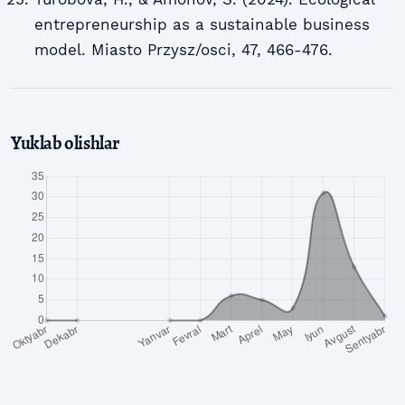
entrepreneurship as a sustainable business
model. Miasto Przysz/osci, 47, 466-476.
Yuklab olishlar