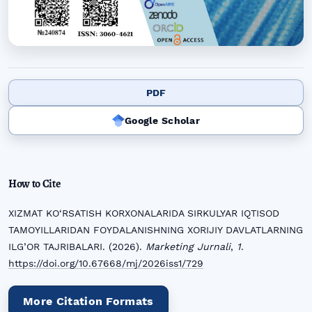
PDF
Google Scholar
How to Cite
XIZMAT KO‘RSATISH KORXONALARIDA SIRKULYAR IQTISOD
TAMOYILLARIDAN FOYDALANISHNING XORIJIY DAVLATLARNING
ILG’OR TAJRIBALARI. (2026).
Marketing Jurnali
,
1
.
https://doi.org/10.67668/mj/2026iss1/729
More Citation Formats