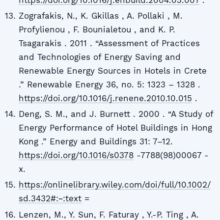
Zografakis, N., K. Gkillas , A. Pollaki , M.
Profylienou , F. Bounialetou , and K. P.
Tsagarakis . 2011 . “Assessment of Practices
and Technologies of Energy Saving and
Renewable Energy Sources in Hotels in Crete
.” Renewable Energy 36, no. 5: 1323 – 1328 .
https://doi.org/10.1016/j.renene.2010.10.015
.
Deng, S. M., and J. Burnett . 2000 . “A Study of
Energy Performance of Hotel Buildings in Hong
Kong .” Energy and Buildings 31: 7–12.
https://doi.org/10.1016/s0378
-7788(98)00067 -
x.
https://onlinelibrary.wiley.com/doi/full/10.1002/
sd.3432#:~:text
=
Lenzen, M., Y. Sun, F. Faturay , Y.-P. Ting , A.