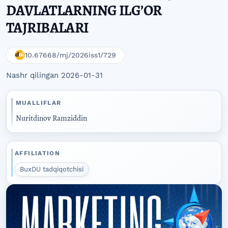
DAVLATLARNING ILG’OR
TAJRIBALARI
10.67668/mj/2026iss1/729
Nashr qilingan 2026-01-31
MUALLIFLAR
Nuritdinov Ramziddin
AFFILIATION
BuxDU tadqiqotchisi