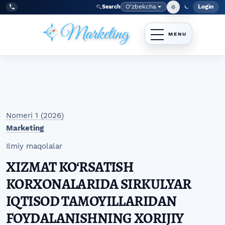
Skip to main navigation menu
Skip to main content
Skip to site footer
O‘zbekcha
Login
Search
Admin
Language
Tel:
+998977838464
Nomeri 1 (2026)
Marketing
Ilmiy maqolalar
XIZMAT KO‘RSATISH
KORXONALARIDA SIRKULYAR
IQTISOD TAMOYILLARIDAN
FOYDALANISHNING XORIJIY