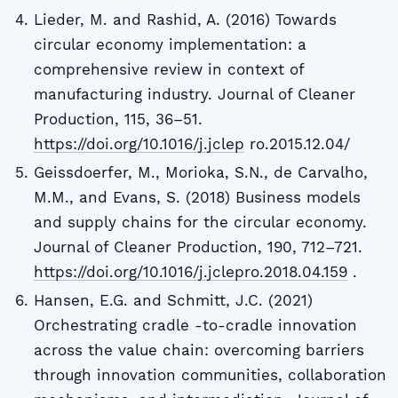
Lieder, M. and Rashid, A. (2016) Towards
circular economy implementation: a
comprehensive review in context of
manufacturing industry. Journal of Cleaner
Production, 115, 36–51.
https://doi.org/10.1016/j.jclep
ro.2015.12.04/
Geissdoerfer, M., Morioka, S.N., de Carvalho,
M.M., and Evans, S. (2018) Business models
and supply chains for the circular economy.
Journal of Cleaner Production, 190, 712–721.
https://doi.org/10.1016/j.jclepro.2018.04.159
.
Hansen, E.G. and Schmitt, J.C. (2021)
Orchestrating cradle -to-cradle innovation
across the value chain: overcoming barriers
through innovation communities, collaboration