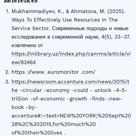
Mukhammadiyev, K., & Ahmatova, M. (2025).
Ways To Effectively Use Resources In The
Service Sector. Современные подходы и новые
исследования в современной науке, 4(5), 33–37.
извлечено от
https://inlibrary.uz/index.php/canrms/article/vi
ew/83464
https ://www .euromonitor .com/
https://newsroom.accenture.com/news/2015/t
he
-circular -economy -could - unlock -4-5-
trillion -of-economic -growth -finds -new-
book -by-
accenture#:~:text=NEW%20YORK;%20Sept%20
28%2C%202015,for%20much%20
of%20their%20lives .