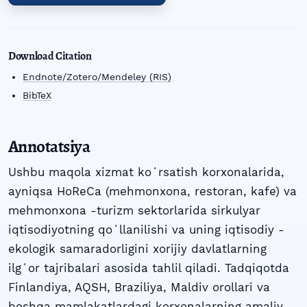
Download Citation
Endnote/Zotero/Mendeley (RIS)
BibTeX
Annotatsiya
Ushbu maqola xizmat koʻrsatish korxonalarida,
ayniqsa HoReCa (mehmonxona, restoran, kafe) va
mehmonxona -turizm sektorlarida sirkulyar
iqtisodiyotning qoʻllanilishi va uning iqtisodiy -
ekologik samaradorligini xorijiy davlatlarning
ilgʻor tajribalari asosida tahlil qiladi. Tadqiqotda
Finlandiya, AQSH, Braziliya, Maldiv orollari va
boshqa mamlakatlardagi korxonalarning amaliy