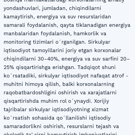
yondashuvlari, jumladan, chiqindilarni
kamaytirish, energiya va suv resurslaridan
samarali foydalanish, qayta tiklanadigan energiya
manbalaridan foydalanish, hamkorlik va
monitoring tizimlari oʻrganilgan. Sirkulyar
iqtisodiyot tamoyillarini joriy etgan korxonalar
chiqindilarni 30–40%, energiya va suv sarfini 20–
25% qisqartirishga erishgan. Тadqiqot shuni
koʻrsatadiki, sirkulyar iqtisodiyot nafaqat atrof -
muhitni himoya qilish, balki korxonalarning
raqobatbardoshligini oshirish va xarajatlarni
qisqartirishda muhim rol oʻynaydi. Xorijiy
tajribalar sirkulyar iqtisodiyotning xizmat
koʻrsatish sohasida qoʻllanilishi iqtisodiy
samaradorlikni oshirish, resurslarni tejash va
ekologik taʼsirni kamaytirish imkoniyatlarini