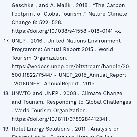
Geschke , and A. Malik . 2018 . “The Carbon
Footprint of Global Tourism .” Nature Climate
Change 8: 522–528.
https://doi.org/10.1038/s41558
-018-0141 -x.
UNEP . 2016 . United Nations Environment
Programme: Annual Report 2015 . World
Tourism Organization.
https://wedocs.unep.org/bitstream/handle/20.
500.11822/7544/
- UNEP_2015_Annual_Report
-2016UNEP -AnnualReport -2015 -
UNWTO and UNEP . 2008 . Climate Change
and Tourism. Responding to Global Challenges
. World Tourism Organization.
https://doi.org/10.18111/9789284412341
.
Hotel Energy Solutions . 2011 . Analysis on