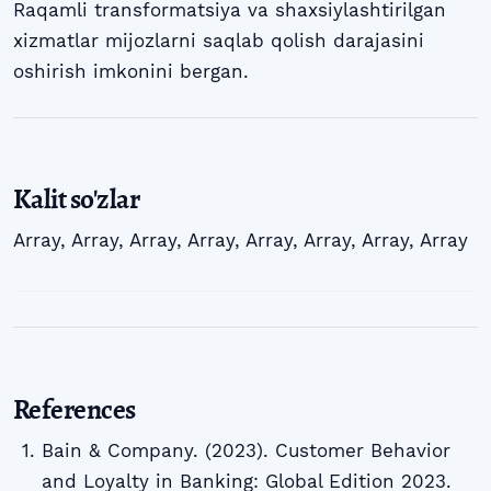
Raqamli transformatsiya va shaxsiylashtirilgan
xizmatlar mijozlarni saqlab qolish darajasini
oshirish imkonini bergan.
Kalit so'zlar
Array
,
Array
,
Array
,
Array
,
Array
,
Array
,
Array
,
Array
References
Bain & Company. (2023). Customer Behavior
and Loyalty in Banking: Global Edition 2023.