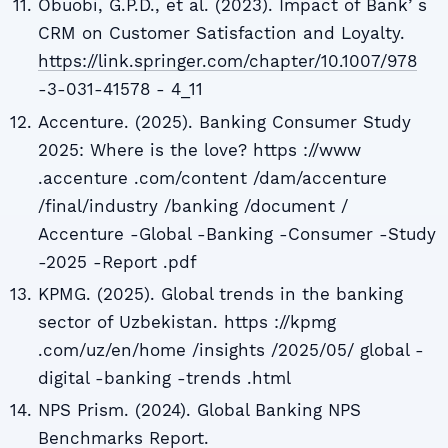
Obuobi, G.P.D., et al. (2023). Impact of Bankʼs
CRM on Customer Satisfaction and Loyalty.
https://link.springer.com/chapter/10.1007/978
-3-031-41578 - 4_11
Accenture. (2025). Banking Consumer Study
2025: Where is the love? https ://www
.accenture .com/content /dam/accenture
/final/industry /banking /document /
Accenture -Global -Banking -Consumer -Study
-2025 -Report .pdf
KPMG. (2025). Global trends in the banking
sector of Uzbekistan. https ://kpmg
.com/uz/en/home /insights /2025/05/ global -
digital -banking -trends .html
NPS Prism. (2024). Global Banking NPS
Benchmarks Report.