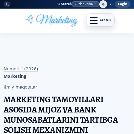
Skip to main navigation menu
Skip to main content
Skip to site footer
O‘zbekcha
Login
Search
Admin
Language
Tel:
+998977838464
Nomeri 1 (2026)
Marketing
Ilmiy maqolalar
MARKETING TAMOYILLARI
ASOSIDA MIJOZ VA BANK
MUNOSABATLARINI TARTIBGA
SOLISH MEXANIZMINI