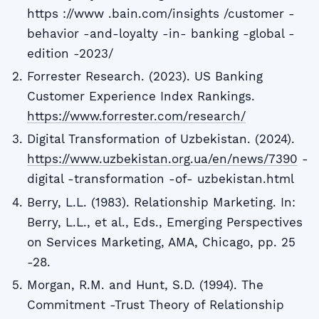
https ://www .bain.com/insights /customer -
behavior -and-loyalty -in- banking -global -
edition -2023/
Forrester Research. (2023). US Banking
Customer Experience Index Rankings.
https://www.forrester.com/research/
Digital Transformation of Uzbekistan. (2024).
https://www.uzbekistan.org.ua/en/news/7390
-
digital -transformation -of- uzbekistan.html
Berry, L.L. (1983). Relationship Marketing. In:
Berry, L.L., et al., Eds., Emerging Perspectives
on Services Marketing, AMA, Chicago, pp. 25
-28.
Morgan, R.M. and Hunt, S.D. (1994). The
Commitment -Trust Theory of Relationship