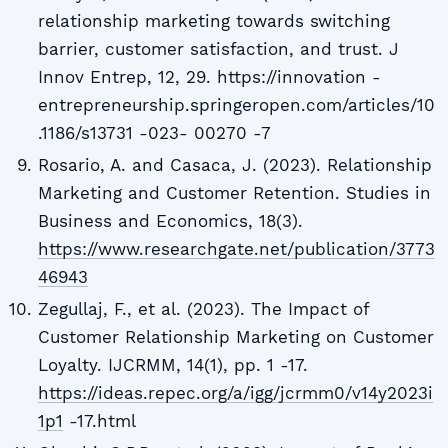
relationship marketing towards switching
barrier, customer satisfaction, and trust. J
Innov Entrep, 12, 29. https://innovation -
entrepreneurship.springeropen.com/articles/10
.1186/s13731 -023- 00270 -7
Rosario, A. and Casaca, J. (2023). Relationship
Marketing and Customer Retention. Studies in
Business and Economics, 18(3).
https://www.researchgate.net/publication/3773
46943
Zegullaj, F., et al. (2023). The Impact of
Customer Relationship Marketing on Customer
Loyalty. IJCRMM, 14(1), pp. 1 -17.
https://ideas.repec.org/a/igg/jcrmm0/v14y2023i
1p1
-17.html