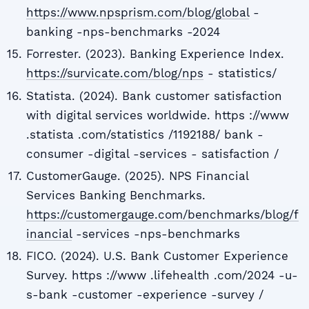
https://www.npsprism.com/blog/global
-
banking -nps-benchmarks -2024
Forrester. (2023). Banking Experience Index.
https://survicate.com/blog/nps
- statistics/
Statista. (2024). Bank customer satisfaction
with digital services worldwide. https ://www
.statista .com/statistics /1192188/ bank -
consumer -digital -services - satisfaction /
CustomerGauge. (2025). NPS Financial
Services Banking Benchmarks.
https://customergauge.com/benchmarks/blog/f
inancial
-services -nps-benchmarks
FICO. (2024). U.S. Bank Customer Experience
Survey. https ://www .lifehealth .com/2024 -u-
s-bank -customer -experience -survey /