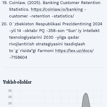
Coinlaw. (2025). Banking Customer Retention
Statistics.
https://coinlaw.io/banking
-
customer -retention -statistics/
Oʻzbekiston Respublikasi Prezidentining 2024
-yil 14 -oktabr PQ -358-son “Sunʼiy intellekt
texnologiyalarini 2030 -yilga qadar
rivojlantirish strategiyasini tasdiqlash
toʻgʻrisida”gi Farmoni
https://lex.uz/docs/
-7158604
Yuklab olishlar