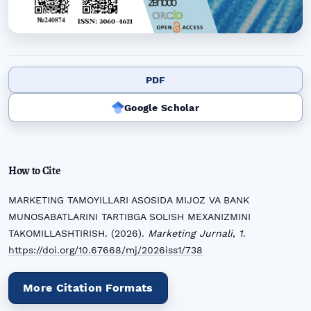
PDF
Google Scholar
How to Cite
MARKETING TAMOYILLARI ASOSIDA MIJOZ VA BANK
MUNOSABATLARINI TARTIBGA SOLISH MEXANIZMINI
TAKOMILLASHTIRISH. (2026).
Marketing Jurnali
,
1
.
https://doi.org/10.67668/mj/2026iss1/738
More Citation Formats