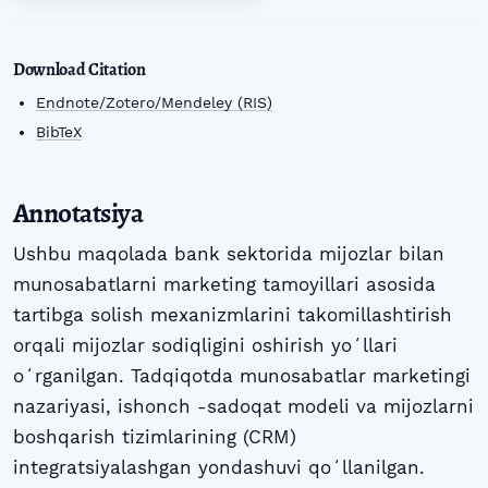
Download Citation
Endnote/Zotero/Mendeley (RIS)
BibTeX
Annotatsiya
Ushbu maqolada bank sektorida mijozlar bilan
munosabatlarni marketing tamoyillari asosida
tartibga solish mexanizmlarini takomillashtirish
orqali mijozlar sodiqligini oshirish yoʻllari
oʻrganilgan. Tadqiqotda munosabatlar marketingi
nazariyasi, ishonch -sadoqat modeli va mijozlarni
boshqarish tizimlarining (CRM)
integratsiyalashgan yondashuvi qoʻllanilgan.