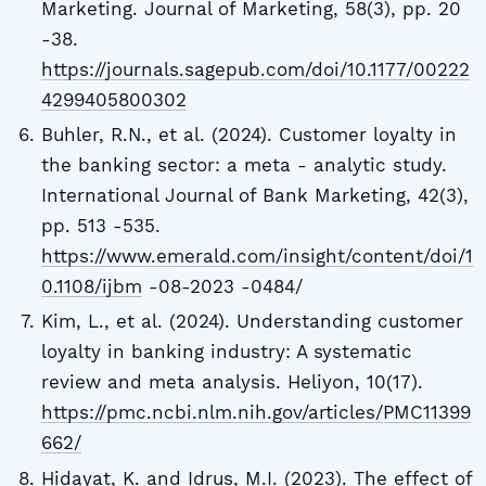
Marketing. Journal of Marketing, 58(3), pp. 20
-38.
https://journals.sagepub.com/doi/10.1177/00222
4299405800302
Buhler, R.N., et al. (2024). Customer loyalty in
the banking sector: a meta - analytic study.
International Journal of Bank Marketing, 42(3),
pp. 513 -535.
https://www.emerald.com/insight/content/doi/1
0.1108/ijbm
-08-2023 -0484/
Kim, L., et al. (2024). Understanding customer
loyalty in banking industry: A systematic
review and meta analysis. Heliyon, 10(17).
https://pmc.ncbi.nlm.nih.gov/articles/PMC11399
662/
Hidayat, K. and Idrus, M.I. (2023). The effect of