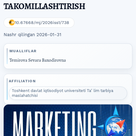
TAKOMILLASHTIRISH
10.67668/mj/2026iss1/738
Nashr qilingan 2026-01-31
MUALLIFLAR
Temirova Sevara Baxodirovna
AFFILIATION
Toshkent davlat iqtisodiyot universiteti Taʼlim tarbiya
maslahatchisi