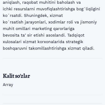
aniqlash, raqobat muhitini baholash va
ichki resurslarni muvofiqlashtirishga bogʻliqligini
koʻrsatdi. Shuningdek, xizmat
koʻrsatish jarayonlari, xodimlar roli va jismoniy
muhit omillari marketing qarorlariga
bevosita taʼsir etishi asoslandi. Tadqiqot
xulosalari xizmat korxonalarida strategik
boshqaruvni takomillashtirishga xizmat qiladi.
Kalit so'zlar
Array