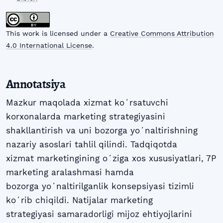
This work is licensed under a
Creative Commons Attribution
4.0 International License
.
Annotatsiya
Mazkur maqolada xizmat koʻrsatuvchi
korxonalarda marketing strategiyasini
shakllantirish va uni bozorga yoʻnaltirishning
nazariy asoslari tahlil qilindi. Tadqiqotda
xizmat marketingining oʻziga xos xususiyatlari, 7P
marketing aralashmasi hamda
bozorga yoʻnaltirilganlik konsepsiyasi tizimli
koʻrib chiqildi. Natijalar marketing
strategiyasi samaradorligi mijoz ehtiyojlarini