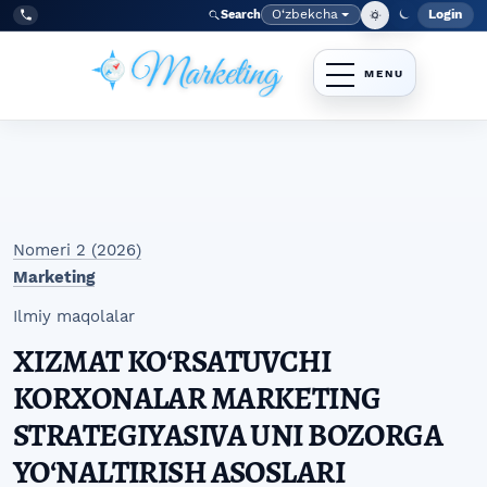
Skip to main navigation menu
Skip to main content
Skip to site footer
O‘zbekcha
Login
Search
Admin
Language
Tel:
+998977838464
Nomeri 2 (2026)
Marketing
Ilmiy maqolalar
XIZMAT KOʻRSATUVCHI
KORXONALAR MARKETING
STRATEGIYASIVA UNI BOZORGA
YOʻNALTIRISH ASOSLARI