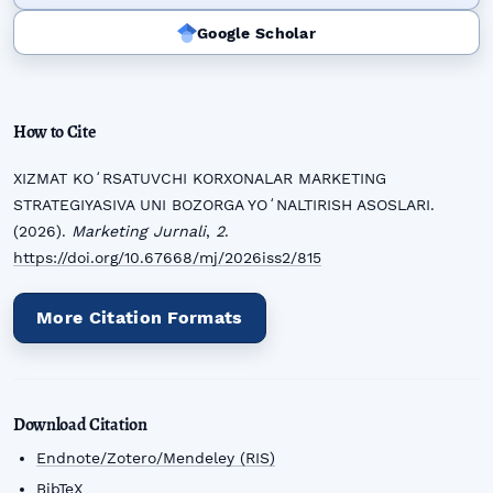
Google Scholar
How to Cite
XIZMAT KOʻRSATUVCHI KORXONALAR MARKETING
STRATEGIYASIVA UNI BOZORGA YOʻNALTIRISH ASOSLARI.
(2026).
Marketing Jurnali
,
2
.
https://doi.org/10.67668/mj/2026iss2/815
More Citation Formats
Download Citation
Endnote/Zotero/Mendeley (RIS)
BibTeX