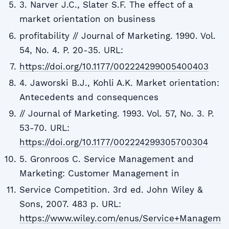
3. Narver J.C., Slater S.F. The effect of a
market orientation on business
profitability // Journal of Marketing. 1990. Vol.
54, No. 4. P. 20-35. URL:
https://doi.org/10.1177/002224299005400403
4. Jaworski B.J., Kohli A.K. Market orientation:
Antecedents and consequences
// Journal of Marketing. 1993. Vol. 57, No. 3. P.
53-70. URL:
https://doi.org/10.1177/002224299305700304
5. Gronroos C. Service Management and
Marketing: Customer Management in
Service Competition. 3rd ed. John Wiley &
Sons, 2007. 483 p. URL:
https://www.wiley.com/enus/Service+Managem