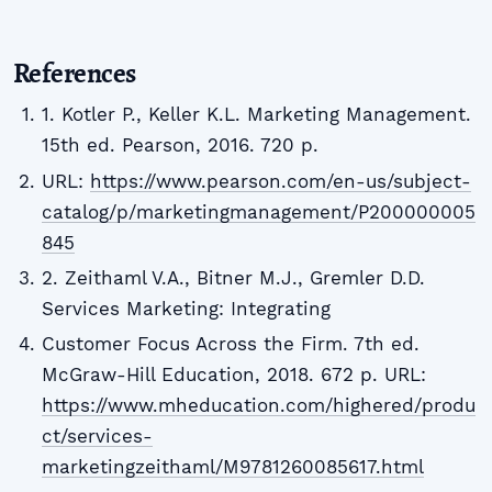
References
1. Kotler P., Keller K.L. Marketing Management.
15th ed. Pearson, 2016. 720 p.
URL:
https://www.pearson.com/en-us/subject-
catalog/p/marketingmanagement/P200000005
845
2. Zeithaml V.A., Bitner M.J., Gremler D.D.
Services Marketing: Integrating
Customer Focus Across the Firm. 7th ed.
McGraw-Hill Education, 2018. 672 p. URL:
https://www.mheducation.com/highered/produ
ct/services-
marketingzeithaml/M9781260085617.html