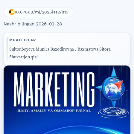
10.67668/mj/2026iss2/815
Nashr qilingan 2026-02-28
MUALLIFLAR
Sultonboyeva Munira Baxodirovna
,
Raxmatova Sitora
Shuxratjon qizi