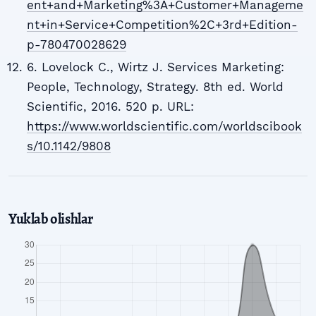
ent+and+Marketing%3A+Customer+Manageme
nt+in+Service+Competition%2C+3rd+Edition-
p-780470028629
6. Lovelock C., Wirtz J. Services Marketing:
People, Technology, Strategy. 8th ed. World
Scientific, 2016. 520 p. URL:
https://www.worldscientific.com/worldscibook
s/10.1142/9808
Yuklab olishlar