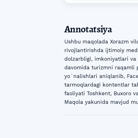
Annotatsiya
Ushbu maqolada Xorazm vilo
rivojlantirishda ijtimoiy me
dolzarbligi, imkoniyatlari v
davomida turizmni raqamli p
yoʻnalishlari aniqlanib, Fac
tarmoqlardagi kontentlar ta
faoliyati Toshkent, Buxoro v
Maqola yakunida mavjud muam