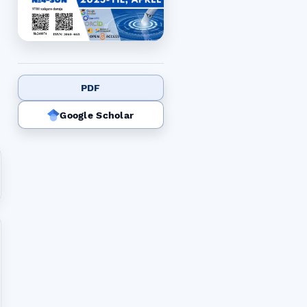
PDF
Google Scholar