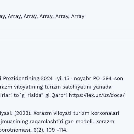
ay
,
Array
,
Array
,
Array
,
Array
,
Array
 Prezidentining.2024 -yil 15 -noyabr PQ-394-son
razm viloyatining turizm salohiyatini yanada
irlari toʻgʻrisida” gi Qarori
https://lex.uz/uz/docs/
i. (2023). Xorazm viloyati turizm korxonalari
jmuasining raqamlashtirilgan modeli. Xorazm
rotnomasi, 6(2), 109 -114.