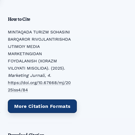
How to Cite
MINTAQADA TURIZM SOHASINI
BARQAROR RIVOJLANTIRISHDA
IJTIMOIY MEDIA
MARKETINGIDAN
FOYDALANISH (XORAZM
VILOYATI MISOLIDA). (2025).
Marketing Jurnali
,
4
.
https://doi.org/10.67668/mj/20
25iss4/84
More Citation Formats