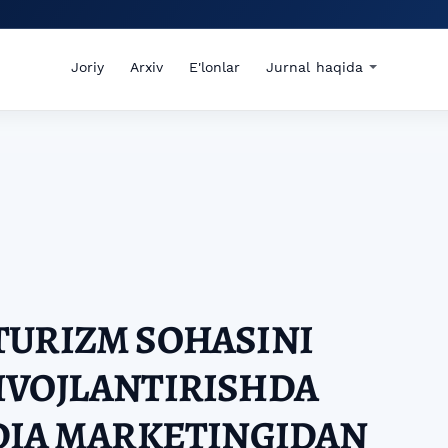
Joriy
Arxiv
E'lonlar
Jurnal haqida
TURIZM SOHASINI
IVOJLANTIRISHDA
DIA MARKETINGIDAN