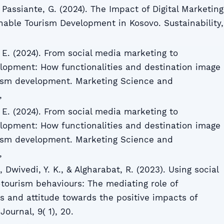
& Passiante, G. (2024). The Impact of Digital Marketing
able Tourism Development in Kosovo. Sustainability,
 E. (2024). From social media marketing to
lopment: How functionalities and destination image
rism development. Marketing Science and
,
 E. (2024). From social media marketing to
lopment: How functionalities and destination image
rism development. Marketing Science and
,
., Dwivedi, Y. K., & Algharabat, R. (2023). Using social
tourism behaviours: The mediating role of
ss and attitude towards the positive impacts of
ournal, 9( 1), 20.