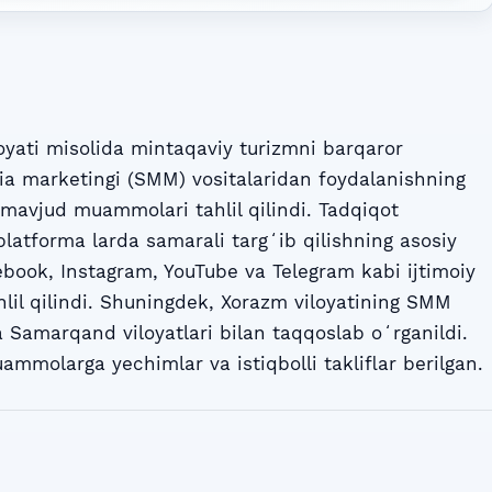
yati misolida mintaqaviy turizmni barqaror
dia marketingi (SMM) vositalaridan foydalanishning
a mavjud muammolari tahlil qilindi. Tadqiqot
latforma larda samarali targʻib qilishning asosiy
ebook, Instagram, YouTube va Telegram kabi ijtimoiy
hlil qilindi. Shuningdek, Xorazm viloyatining SMM
a Samarqand viloyatlari bilan taqqoslab oʻrganildi.
molarga yechimlar va istiqbolli takliflar berilgan.