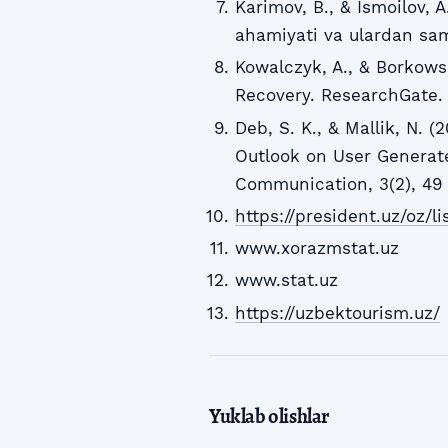
Karimov, B., & Ismoilov, 
ahamiyati va ulardan sama
Kowalczyk, A., & Borkowsk
Recovery. ResearchGate.
Deb, S. K., & Mallik, N. 
Outlook on User Generate
Communication, 3(2), 49 
https://president.uz/oz/l
www.xorazmstat.uz
www.stat.uz
https://uzbektourism.uz/
Yuklab olishlar