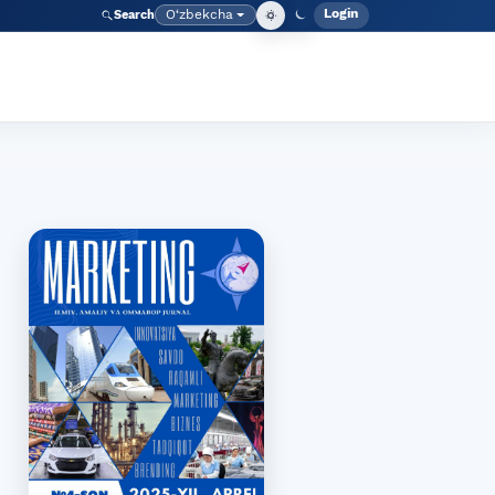
Login
O‘zbekcha
Search
Admin meny
Language