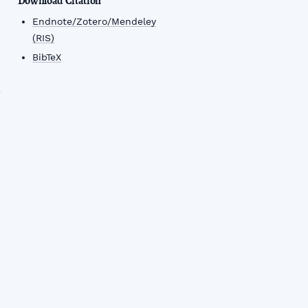
Download Citation
Endnote/Zotero/Mendeley
(RIS)
BibTeX