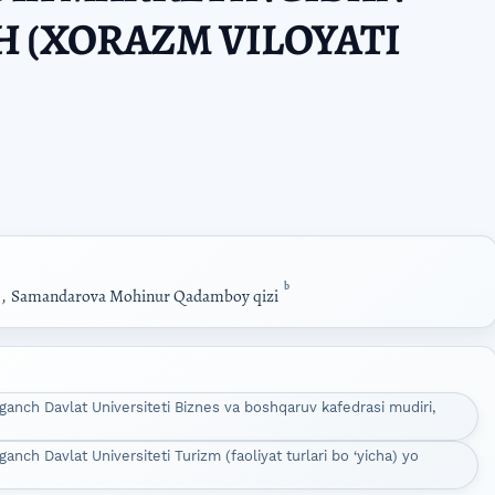
 (XORAZM VILOYATI
b
,
Samandarova Mohinur Qadamboy qizi
anch Davlat Universiteti Biznes va boshqaruv kafedrasi mudiri,
ch Davlat Universiteti Turizm (faoliyat turlari bo ‘yicha) yo