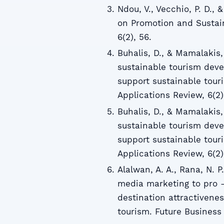
Ndou, V., Vecchio, P. D., 
on Promotion and Sustain
6(2), 56.
Buhalis, D., & Mamalakis,
sustainable tourism deve
support sustainable tou
Applications Review, 6(2)
Buhalis, D., & Mamalakis,
sustainable tourism deve
support sustainable tou
Applications Review, 6(2)
Alalwan, A. A., Rana, N. P
media marketing to pro -
destination attractivene
tourism. Future Business J