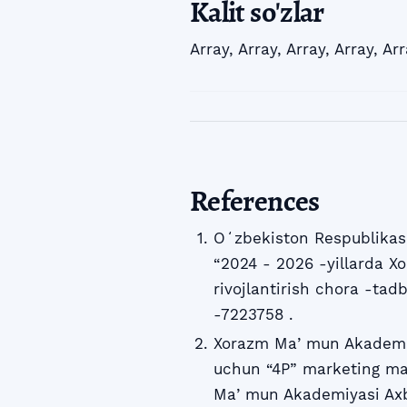
Kalit so'zlar
Array
,
Array
,
Array
,
Array
,
Arr
References
Oʻzbekiston Respublikasi
“2024 - 2026 -yillarda Xo
rivojlantirish chora -tadb
-7223758 .
Xorazm Maʼmun Akademiyas
uchun “4P” marketing ma
Maʼmun Akademiyasi Axbo