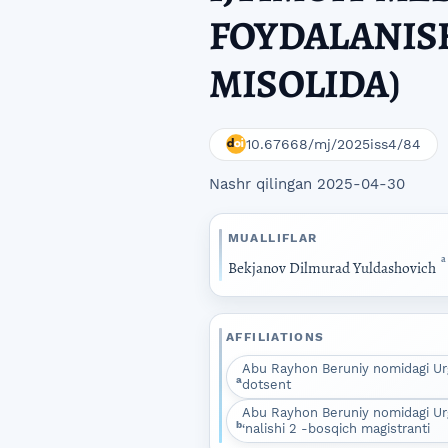
FOYDALANISH
MISOLIDA)
10.67668/mj/2025iss4/84
Nashr qilingan 2025-04-30
MUALLIFLAR
a
Bekjanov Dilmurad Yuldashovich
AFFILIATIONS
Abu Rayhon Beruniy nomidagi Urg
a
dotsent
Abu Rayhon Beruniy nomidagi Urgan
b
‘nalishi 2 -bosqich magistranti