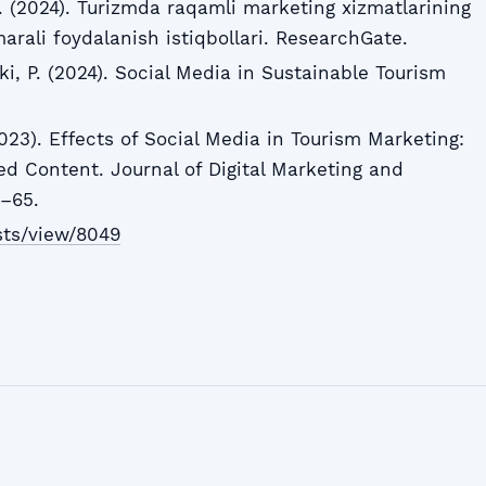
A. (2024). Turizmda raqamli marketing xizmatlarining
rali foydalanish istiqbollari. ResearchGate.
i, P. (2024). Social Media in Sustainable Tourism
(2023). Effects of Social Media in Tourism Marketing:
d Content. Journal of Digital Marketing and
–65.
ists/view/8049