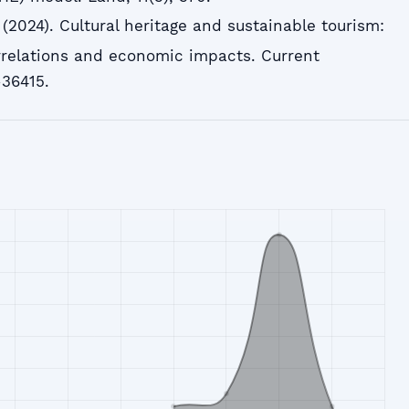
H. (2024). Cultural heritage and sustainable tourism:
orrelations and economic impacts. Current
-36415.