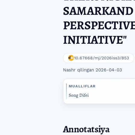
SAMARKAND 
PERSPECTIVE
INITIATIVE"
10.67668/mj/2026iss3/853
Nashr qilingan 2026-04-03
MUALLIFLAR
Song Difei
Annotatsiya