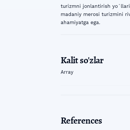
turizmni jonlantirish yoʻllari
madaniy merosi turizmini ri
ahamiyatga ega.
Kalit so'zlar
Array
References