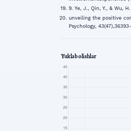
9. Ye, J., Qin, Y., & Wu, 
unveiling the positive c
Psychology, 43(47),36393
Yuklab olishlar