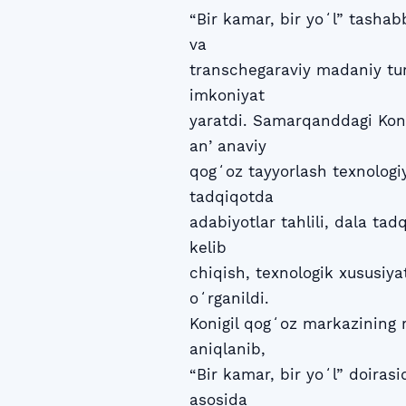
“Bir kamar, bir yoʻl” tasha
va
transchegaraviy madaniy tur
imkoniyat
yaratdi. Samarqanddagi Koni
anʼanaviy
qogʻoz tayyorlash texnologi
tadqiqotda
adabiyotlar tahlili, dala tadqi
kelib
chiqish, texnologik xususiyat
oʻrganildi.
Konigil qogʻoz markazining 
aniqlanib,
“Bir kamar, bir yoʻl” doiras
asosida