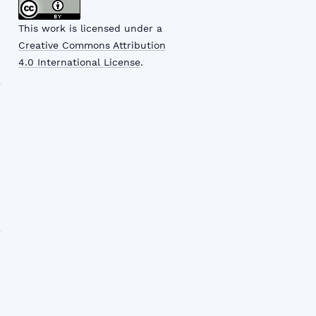
This work is licensed under a
Creative Commons Attribution
4.0 International License
.