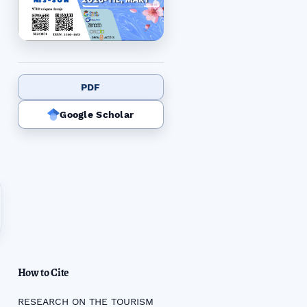
PDF
Google Scholar
How to Cite
RESEARCH ON THE TOURISM