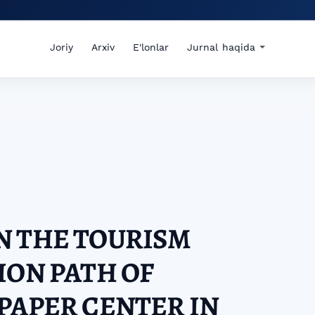
Joriy
Arxiv
E'lonlar
Jurnal haqida
N THE TOURISM
ION PATH OF
PAPER CENTER IN