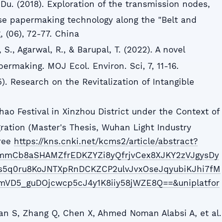
.Du. (2018). Exploration of the transmission nodes,
se papermaking technology along the "Belt and
 (06), 72-77. China
S., Agarwal, R., & Barupal, T. (2022). A novel
making. MOJ Ecol. Environ. Sci, 7, 11-16.
. Research on the Revitalization of Intangible
ao Festival in Xinzhou District under the Context of
gration (Master's Thesis, Wuhan Light Industry
gree
https://kns.cnki.net/kcms2/article/abstract?
mmCb8aSHAMZfrEDKZYZi8yQfrjvCex8XJKY2zVJgysDy
5q0ru8KoJNTXpRnDCKZCP2ulvJvxOseJqyubiKJhi7fM
mVD5_guDOjcwcp5cJ4y1K8iiy58jWZE8Q==&uniplatfor
.
an S, Zhang Q, Chen X, Ahmed Noman Alabsi A, et al.