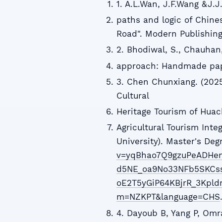
1. A.L.Wan, J.F.Wang &J.J
paths and logic of Chine
Road". Modern Publishing,
2. Bhodiwal, S., Chauhan, 
approach: Handmade paper
3. Chen Chunxiang. (2025)
Cultural
Heritage Tourism of Huach
Agricultural Tourism Inte
University). Master's De
v=yqBhao7Q9gzuPeADHe
d5NE_oa9No33NFb5SKCss
oE2T5yGiP64KBjrR_3Kpld
m=NZKPT&language=CHS
4. Dayoub B, Yang P, Omr