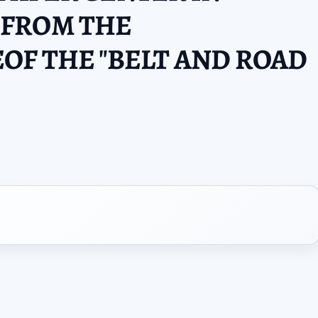
FROM THE
OF THE "BELT AND ROAD