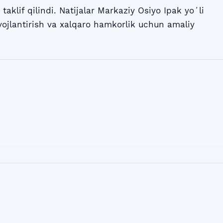
 taklif qilindi. Natijalar Markaziy Osiyo Ipak yoʻli
vojlantirish va xalqaro hamkorlik uchun amaliy