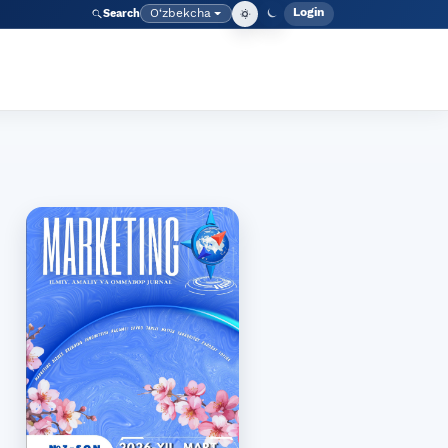
Login
O‘zbekcha
Search
Admin meny
Language