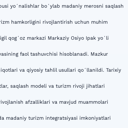
bbusi yoʻnalishlar boʻylab madaniy merosni saqlash
izm hamkorligini rivojlantirish uchun muhim
gil qogʻoz markazi Markaziy Osiyo Ipak yoʻli
yasining faol tashuvchisi hisoblanadi. Mazkur
qotlari va qiyosiy tahlil usullari qoʻllanildi. Tarixiy
lar, saqlash modeli va turizm rivoji jihatlari
rivojlanish afzalliklari va mavjud muammolari
ida madaniy turizm integratsiyasi imkoniyatlari