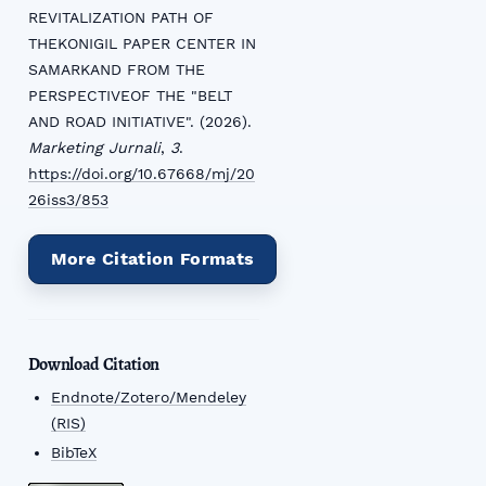
REVITALIZATION PATH OF
THEKONIGIL PAPER CENTER IN
SAMARKAND FROM THE
PERSPECTIVEOF THE "BELT
AND ROAD INITIATIVE". (2026).
Marketing Jurnali
,
3
.
https://doi.org/10.67668/mj/20
26iss3/853
More Citation Formats
Download Citation
Endnote/Zotero/Mendeley
(RIS)
BibTeX