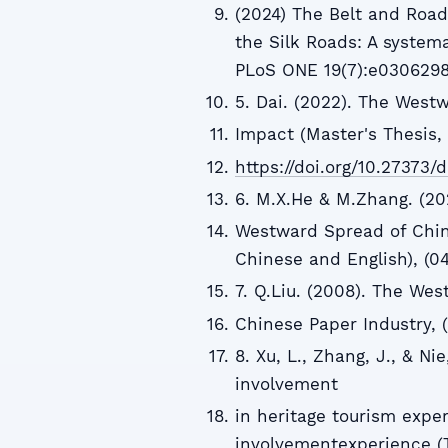
(2024) The Belt and Road 
the Silk Roads: A systema
PLoS ONE 19(7):e030629
5. Dai. (2022). The West
Impact (Master's Thesis, 
https://doi.org/10.27373/
6. M.X.He & M.Zhang. (202
Westward Spread of Chine
Chinese and English), (04)
7. Q.Liu. (2008). The We
Chinese Paper Industry, (
8. Xu, L., Zhang, J., & Ni
involvement
in heritage tourism expe
involvementexperience (TI