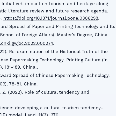
Initiative’s impact on tourism and heritage along
tic literature review and future research agenda.
8.
https://doi.org/10.1371/journal.pone.0306298
.
ward Spread of Paper and Printing Technology and Its
School of Foreign Affairs). Master's Degree, China.
d.cnki.gwjxc.2022.000274
.
2). Re-examination of the Historical Truth of the
se Papermaking Technology. Printing Culture (in
, 181-189. China..
stward Spread of Chinese Papermaking Technology.
09), 78-81. China.
e, Z. (2022). Role of cultural tendency and
rience: developing a cultural tourism tendency-
E) model. Land, 11(3), 370.