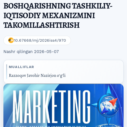
BOSHQARISHNING TASHKILIY-
IQTISODIY MEXANIZMINI
TAKOMILLASHTIRISH
10.67668/mj/2026iss4/970
Nashr qilingan 2026-05-07
MUALLIFLAR
Razzoqov Javohir Nazirjon oʻgʻli