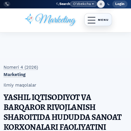
Skip to main navigation menu
Skip to main content
Skip to site footer
O‘zbekcha
Login
Search
Admin
Language
Tel:
+998977838464
Nomeri 4 (2026)
Marketing
Ilmiy maqolalar
YASHIL IQTISODIYOT VA
BARQAROR RIVOJLANISH
SHAROITIDA HUDUDDA SANOAT
KORXONALARI FAOLIYATINI