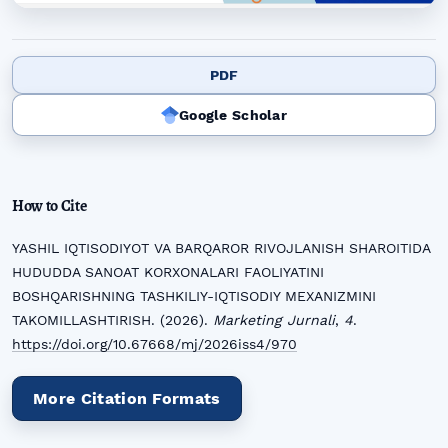
PDF
Google Scholar
How to Cite
YASHIL IQTISODIYOT VA BARQAROR RIVOJLANISH SHAROITIDA
HUDUDDA SANOAT KORXONALARI FAOLIYATINI
BOSHQARISHNING TASHKILIY-IQTISODIY MEXANIZMINI
TAKOMILLASHTIRISH. (2026).
Marketing Jurnali
,
4
.
https://doi.org/10.67668/mj/2026iss4/970
More Citation Formats