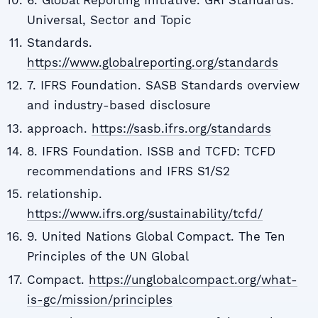
Universal, Sector and Topic
Standards.
https://www.globalreporting.org/standards
7. IFRS Foundation. SASB Standards overview
and industry-based disclosure
approach.
https://sasb.ifrs.org/standards
8. IFRS Foundation. ISSB and TCFD: TCFD
recommendations and IFRS S1/S2
relationship.
https://www.ifrs.org/sustainability/tcfd/
9. United Nations Global Compact. The Ten
Principles of the UN Global
Compact.
https://unglobalcompact.org/what-
is-gc/mission/principles