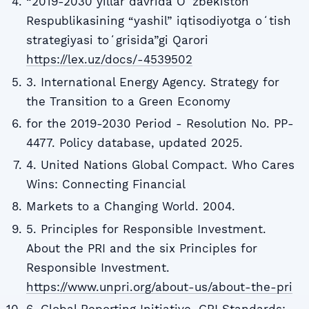
“2019-2030 yillar davrida Oʻzbekiston
Respublikasining “yashil” iqtisodiyotga oʻtish
strategiyasi toʻgrisida”gi Qarori
https://lex.uz/docs/-4539502
3. International Energy Agency. Strategy for
the Transition to a Green Economy
for the 2019-2030 Period - Resolution No. PP-
4477. Policy database, updated 2025.
4. United Nations Global Compact. Who Cares
Wins: Connecting Financial
Markets to a Changing World. 2004.
5. Principles for Responsible Investment.
About the PRI and the six Principles for
Responsible Investment.
https://www.unpri.org/about-us/about-the-pri
6. Global Reporting Initiative. GRI Standards: