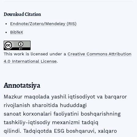
Download Citation
Endnote/Zotero/Mendeley (RIS)
BibTeX
This work is licensed under a
Creative Commons Attribution
4.0 International License
.
Annotatsiya
Mazkur maqolada yashil iqtisodiyot va barqaror
rivojlanish sharoitida hududdagi
sanoat korxonalari faoliyatini boshqarishning
tashkiliy-iqtisodiy mexanizmi tadqiq
qilindi. Tadqiqotda ESG boshqaruvi, xalqaro