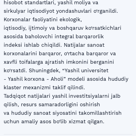
hisobot standartlari, yashil moliya va
sirkulyar iqtisodiyot yondashuvlari o‘rganildi.
Korxonalar faoliyatini ekologik,
iqtisodiy, ijtimoiy va boshqaruv ko‘rsatkichlari
asosida baholovchi integral barqarorlik
indeksi ishlab chiqildi. Natijalar sanoat
korxonalarini barqaror, o‘rtacha barqaror va
xavfli toifalarga ajratish imkonini berganini
ko‘rsatdi. Shuningdek, “Yashil universitet
- Yashil korxona - Aholi” modeli asosida hududiy
klaster mexanizmi taklif qilindi.
Tadqiqot natijalari yashil investitsiyalarni jalb
qilish, resurs samaradorligini oshirish
va hududiy sanoat siyosatini takomillashtirish
uchun amaliy asos bo‘lib xizmat qilgan.