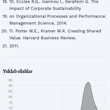
10. Eccles R.G., Ioannou I., Serafeim G. The
Impact of Corporate Sustainability
on Organizational Processes and Performance.
Management Science, 2014.
11. Porter M.E., Kramer M.R. Creating Shared
Value. Harvard Business Review,
2011.
Yuklab olishlar