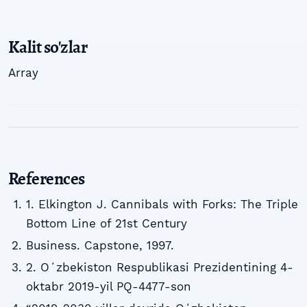
Kalit so'zlar
Array
References
1. Elkington J. Cannibals with Forks: The Triple
Bottom Line of 21st Century
Business. Capstone, 1997.
2. Oʻzbekiston Respublikasi Prezidentining 4-
oktabr 2019-yil PQ-4477-son