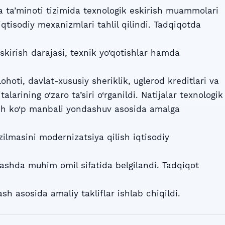
 ta’minoti tizimida texnologik eskirish muammolari
iqtisodiy mexanizmlari tahlil qilindi. Tadqiqotda
kirish darajasi, texnik yo‘qotishlar hamda
lohoti, davlat-xususiy sheriklik, uglerod kreditlari va
alarining o‘zaro ta’siri o‘rganildi. Natijalar texnologik
ish ko‘p manbali yondashuv asosida amalga
zilmasini modernizatsiya qilish iqtisodiy
nlashda muhim omil sifatida belgilandi. Tadqiqot
sh asosida amaliy takliflar ishlab chiqildi.