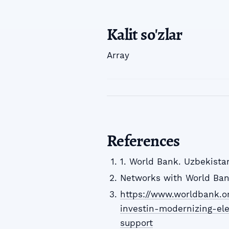
Kalit so'zlar
Array
References
1. World Bank. Uzbekistan
Networks with World Bank
https://www.worldbank.o
investin-modernizing-ele
support