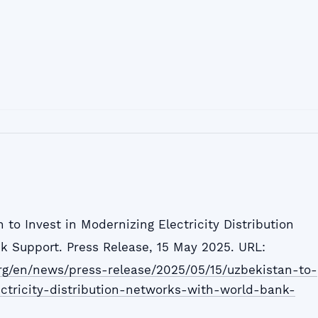
 to Invest in Modernizing Electricity Distribution
 Support. Press Release, 15 May 2025. URL:
rg/en/news/press-release/2025/05/15/uzbekistan-to-
ctricity-distribution-networks-with-world-bank-