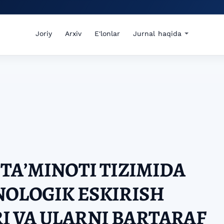
Joriy
Arxiv
E'lonlar
Jurnal haqida
TAʼMINOTI TIZIMIDA
NOLOGIK ESKIRISH
 VA ULARNI BARTARAF