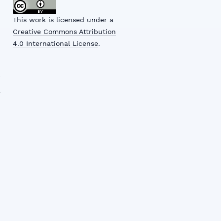
This work is licensed under a
Creative Commons Attribution
4.0 International License
.