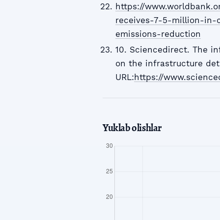
https://www.worldbank.o
receives-7-5-million-in-
emissions-reduction
10. Sciencedirect. The in
on the infrastructure det
URL:
https://www.science
Yuklab olishlar