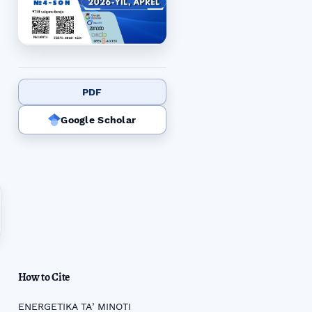
PDF
Google Scholar
How to Cite
ENERGETIKA TAʼMINOTI