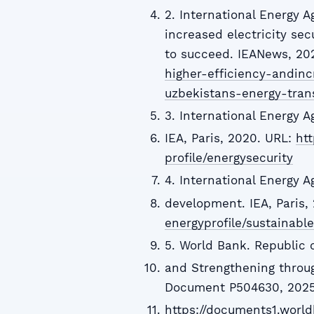
2. International Energy A
increased electricity sec
to succeed. IEANews, 20
higher-efficiency-andinc
uzbekistans-energy-tran
3. International Energy A
IEA, Paris, 2020. URL:
htt
profile/energysecurity
4. International Energy 
development. IEA, Paris,
energyprofile/sustainab
5. World Bank. Republic 
and Strengthening throu
Document P504630, 2025
https://documents1.worl