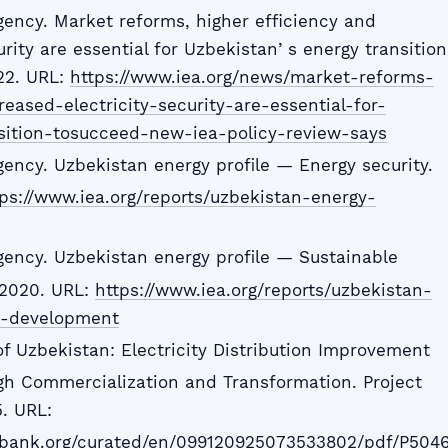
gency. Market reforms, higher efficiency and
urity are essential for Uzbekistanʼs energy transition
22. URL:
https://www.iea.org/news/market-reforms-
reased-electricity-security-are-essential-for-
sition-tosucceed-new-iea-policy-review-says
gency. Uzbekistan energy profile — Energy security.
ps://www.iea.org/reports/uzbekistan-energy-
Agency. Uzbekistan energy profile — Sustainable
 2020. URL:
https://www.iea.org/reports/uzbekistan-
le-development
of Uzbekistan: Electricity Distribution Improvement
gh Commercialization and Transformation. Project
. URL:
dbank.org/curated/en/099120925073533802/pdf/P504