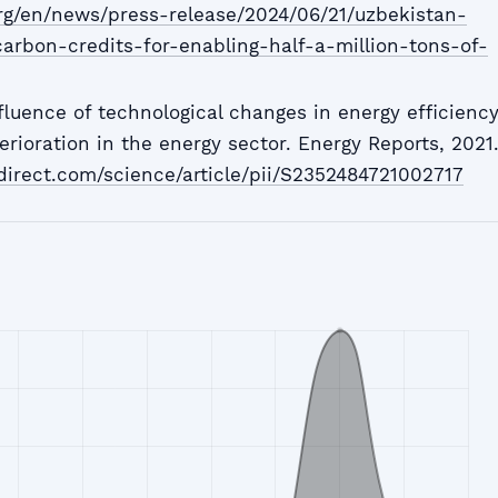
rg/en/news/press-release/2024/06/21/uzbekistan-
carbon-credits-for-enabling-half-a-million-tons-of-
fluence of technological changes in energy efficienc
erioration in the energy sector. Energy Reports, 2021
direct.com/science/article/pii/S2352484721002717