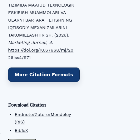
TIZIMIDA MAVJUD TEXNOLOGIK
ESKIRISH MUAMMOLARI VA
ULARNI BARTARAF ETISHNING
IQTISODIY MEXANIZMLARINI
TAKOMILLASHTIRISH. (2026).
Marketing Jurnali
,
4
.
https://doi.org/10.67668/mj/20
26iss4/971
More Citation Formats
Download Citation
Endnote/Zotero/Mendeley
(RIS)
BibTeX