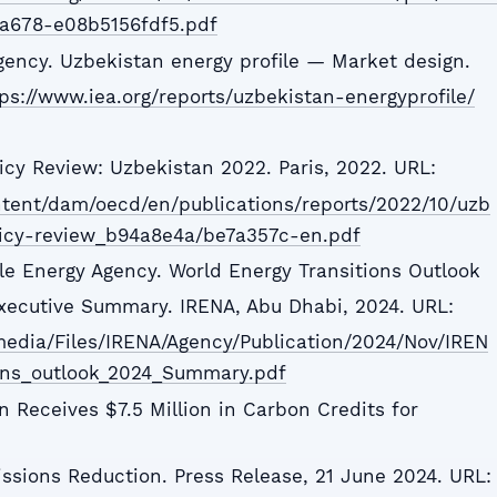
a678-e08b5156fdf5.pdf
Agency. Uzbekistan energy profile — Market design.
ps://www.iea.org/reports/uzbekistan-energyprofile/
icy Review: Uzbekistan 2022. Paris, 2022. URL:
ntent/dam/oecd/en/publications/reports/2022/10/uzb
icy-review_b94a8e4a/be7a357c-en.pdf
le Energy Agency. World Energy Transitions Outlook
xecutive Summary. IRENA, Abu Dhabi, 2024. URL:
media/Files/IRENA/Agency/Publication/2024/Nov/IREN
ons_outlook_2024_Summary.pdf
n Receives $7.5 Million in Carbon Credits for
issions Reduction. Press Release, 21 June 2024. URL: