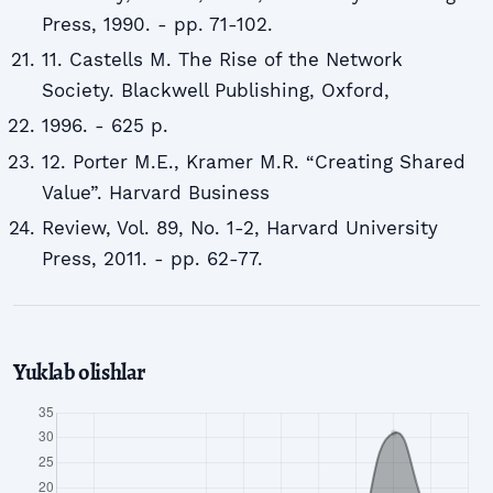
Press, 1990. - pp. 71-102.
11. Castells M. The Rise of the Network
Society. Blackwell Publishing, Oxford,
1996. - 625 p.
12. Porter M.E., Kramer M.R. “Creating Shared
Value”. Harvard Business
Review, Vol. 89, No. 1-2, Harvard University
Press, 2011. - pp. 62-77.
Yuklab olishlar