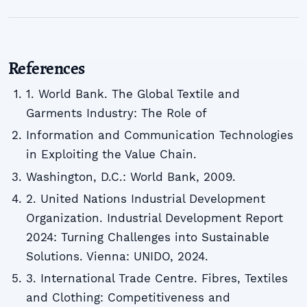
References
1. World Bank. The Global Textile and
Garments Industry: The Role of
Information and Communication Technologies
in Exploiting the Value Chain.
Washington, D.C.: World Bank, 2009.
2. United Nations Industrial Development
Organization. Industrial Development Report
2024: Turning Challenges into Sustainable
Solutions. Vienna: UNIDO, 2024.
3. International Trade Centre. Fibres, Textiles
and Clothing: Competitiveness and