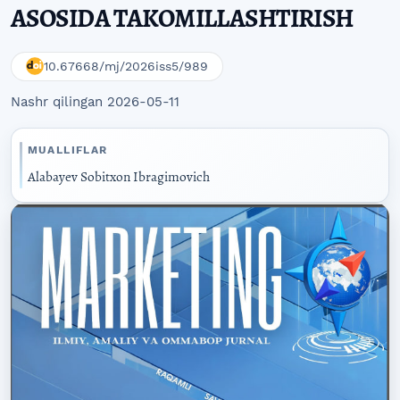
ASOSIDA TAKOMILLASHTIRISH
10.67668/mj/2026iss5/989
Nashr qilingan 2026-05-11
MUALLIFLAR
Alabayev Sobitxon Ibragimovich