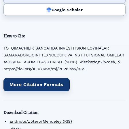
Google Scholar
How to Cite
TOʻQIMACHILIK SANOATIDA INVESTITSION LOYIHALAR
SAMARADORLIGINI TEXNOLOGIK VA INSTITUTSIONAL OMILLAR
ASOSIDA TAKOMILLASHTIRISH. (2026).
Marketing Jurnali
,
5
.
https://doi.org/10.67668/mj/2026iss5/989
More Citation Formats
Download Citation
Endnote/Zotero/Mendeley (RIS)