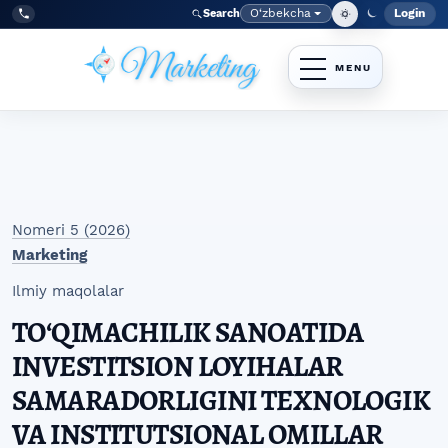
Skip to main navigation menu
Skip to main content
Skip to site footer
O‘zbekcha
Login
Search
Admin
Language
Tel:
+998977838464
Nomeri 5 (2026)
Marketing
Ilmiy maqolalar
TOʻQIMACHILIK SANOATIDA
INVESTITSION LOYIHALAR
SAMARADORLIGINI TEXNOLOGIK
VA INSTITUTSIONAL OMILLAR