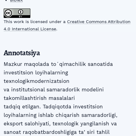
BibTeX
This work is licensed under a
Creative Commons Attribution
4.0 International License
.
Annotatsiya
Mazkur maqolada toʻqimachilik sanoatida
investitsion loyihalarning
texnologikmodernizatsion
va institutsional samaradorlik modelini
takomillashtirish masalalari
tadqiq etilgan. Tadqiqotda investitsion
loyihalarning ishlab chiqarish samaradorligi,
eksport salohiyati, texnologik yangilanish va
sanoat raqobatbardoshligiga taʼsiri tahlil