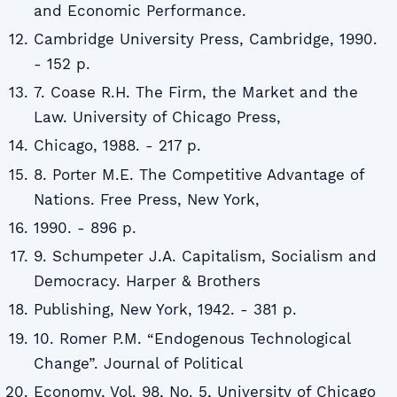
and Economic Performance.
Cambridge University Press, Cambridge, 1990.
- 152 p.
7. Coase R.H. The Firm, the Market and the
Law. University of Chicago Press,
Chicago, 1988. - 217 p.
8. Porter M.E. The Competitive Advantage of
Nations. Free Press, New York,
1990. - 896 p.
9. Schumpeter J.A. Capitalism, Socialism and
Democracy. Harper & Brothers
Publishing, New York, 1942. - 381 p.
10. Romer P.M. “Endogenous Technological
Change”. Journal of Political
Economy, Vol. 98, No. 5, University of Chicago