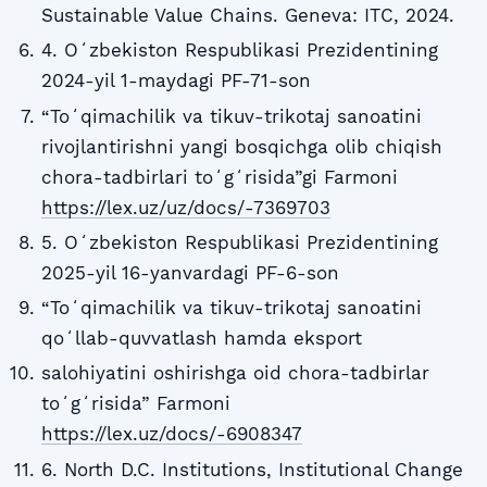
Sustainable Value Chains. Geneva: ITC, 2024.
4. Oʻzbekiston Respublikasi Prezidentining
2024-yil 1-maydagi PF-71-son
“Toʻqimachilik va tikuv-trikotaj sanoatini
rivojlantirishni yangi bosqichga olib chiqish
chora-tadbirlari toʻgʻrisida”gi Farmoni
https://lex.uz/uz/docs/-7369703
5. Oʻzbekiston Respublikasi Prezidentining
2025-yil 16-yanvardagi PF-6-son
“Toʻqimachilik va tikuv-trikotaj sanoatini
qoʻllab-quvvatlash hamda eksport
salohiyatini oshirishga oid chora-tadbirlar
toʻgʻrisida” Farmoni
https://lex.uz/docs/-6908347
6. North D.C. Institutions, Institutional Change