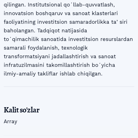
qilingan. Institutsional qoʻllab-quvvatlash,
innovatsion boshqaruv va sanoat klasterlari
faoliyatining investitsion samaradorlikka taʼsiri
baholangan. Tadqiqot natijasida
toʻqimachilik sanoatida investitsion resurslardan
samarali foydalanish, texnologik
transformatsiyani jadallashtirish va sanoat
infratuzilmasini takomillashtirish boʻyicha
ilmiy-amaliy takliflar ishlab chiqilgan.
Kalit so'zlar
Array