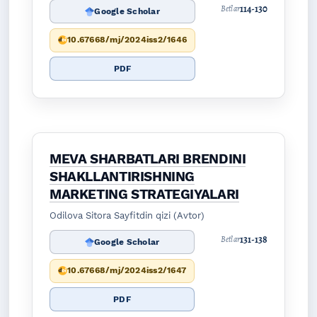
114-130
Betlar
Google Scholar
10.67668/mj/2024iss2/1646
PDF
MEVA SHARBATLARI BRENDINI
SHAKLLANTIRISHNING
MARKETING STRATEGIYALARI
Odilova Sitora Sayfitdin qizi (Avtor)
131-138
Betlar
Google Scholar
10.67668/mj/2024iss2/1647
PDF