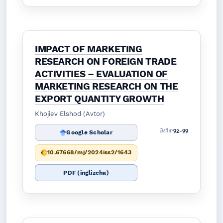
IMPACT OF MARKETING
RESEARCH ON FOREIGN TRADE
ACTIVITIES – EVALUATION OF
MARKETING RESEARCH ON THE
EXPORT QUANTITY GROWTH
Khojiev Elshod (Avtor)
92-99
Betlar
Google Scholar
10.67668/mj/2024iss2/1643
PDF (inglizcha)