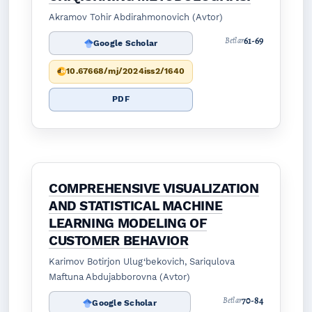
Akramov Tohir Abdirahmonovich (Avtor)
61-69
Betlar
Google Scholar
10.67668/mj/2024iss2/1640
PDF
COMPREHENSIVE VISUALIZATION
AND STATISTICAL MACHINE
LEARNING MODELING OF
CUSTOMER BEHAVIOR
Karimov Botirjon Ulug‘bekovich, Sariqulova
Maftuna Abdujabborovna (Avtor)
70-84
Betlar
Google Scholar