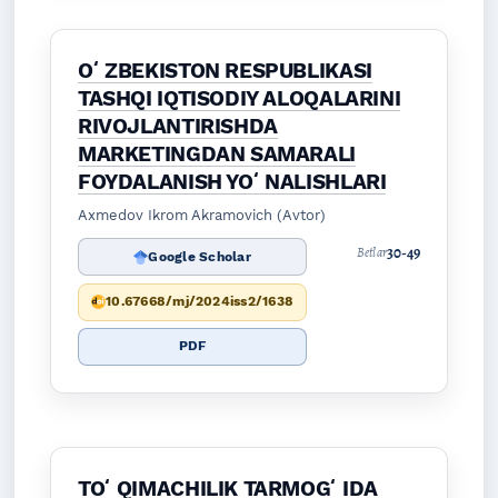
OʻZBEKISTON RESPUBLIKASI
TASHQI IQTISODIY ALOQALARINI
RIVOJLANTIRISHDA
MARKETINGDAN SAMARALI
FOYDALANISH YOʻNALISHLARI
Axmedov Ikrom Akramovich (Avtor)
30-49
Betlar
Google Scholar
10.67668/mj/2024iss2/1638
PDF
TOʻQIMACHILIK TARMOGʻIDA