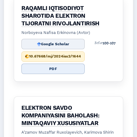
RAQAMLI IQTISODIYOT
SHAROTIDA ELEKTRON
TIJORATNI RIVOJLANTIRISH
Norboyeva Nafisa Erkinovna (Avtor)
100-107
Betlar
Google Scholar
10.67668/mj/2024iss2/1644
PDF
ELEKTRON SAVDO
KOMPANIYASINI BAHOLASH:
MINTAQAVIY XUSUSIYATLAR
A’zamov Muzaffar Ruxolayevich, Karimova Shirin