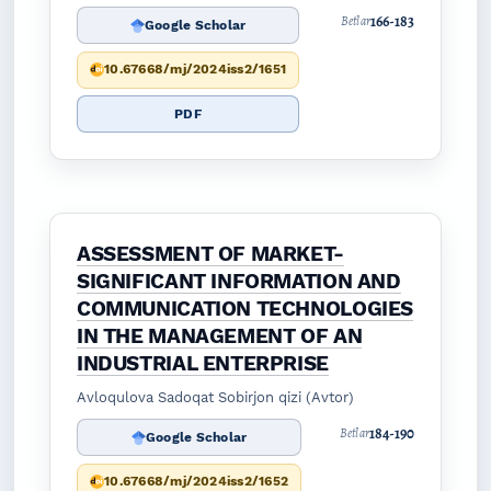
166-183
Betlar
Google Scholar
10.67668/mj/2024iss2/1651
PDF
ASSESSMENT OF MARKET-
SIGNIFICANT INFORMATION AND
COMMUNICATION TECHNOLOGIES
IN THE MANAGEMENT OF AN
INDUSTRIAL ENTERPRISE
Avloqulova Sadoqat Sobirjon qizi (Avtor)
184-190
Betlar
Google Scholar
10.67668/mj/2024iss2/1652