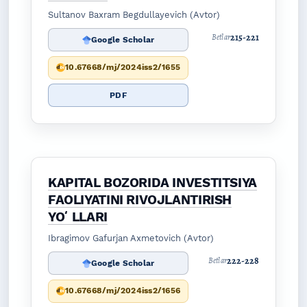
Sultanov Baxram Begdullayevich (Avtor)
215-221
Betlar
Google Scholar
10.67668/mj/2024iss2/1655
PDF
KAPITAL BOZORIDA INVESTITSIYA
FAOLIYATINI RIVOJLANTIRISH
YOʻLLARI
Ibragimov Gafurjan Axmetovich (Avtor)
222-228
Betlar
Google Scholar
10.67668/mj/2024iss2/1656