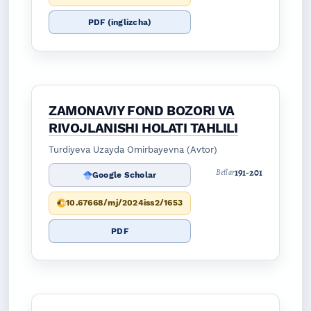
PDF (inglizcha)
ZAMONAVIY FOND BOZORI VA
RIVOJLANISHI HOLATI TAHLILI
Turdiyeva Uzayda Omirbayevna (Avtor)
191-201
Betlar
Google Scholar
10.67668/mj/2024iss2/1653
PDF