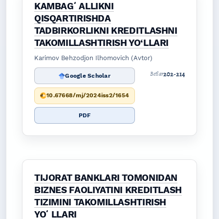
KAMBAGʻALLIKNI
QISQARTIRISHDA
TADBIRKORLIKNI KREDITLASHNI
TAKOMILLASHTIRISH YO‘LLARI
Karimov Behzodjon Ilhomovich (Avtor)
202-214
Betlar
Google Scholar
10.67668/mj/2024iss2/1654
PDF
TIJORAT BANKLARI TOMONIDAN
BIZNES FAOLIYATINI KREDITLASH
TIZIMINI TAKOMILLASHTIRISH
YOʻLLARI