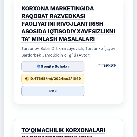
KORXONA MARKETINGIDA
RAQOBAT RAZVEDKASI
FAOLIYATINI RIVOJLANTIRISH
ASOSIDA IQTISODIY XAVFSIZLIKNI
TAʼMINLASH MASALALARI
Tursunov Bobir Ortikmirzayevich, Tursunxoʻjayev
Sardorbek Jamoliddin oʻgʻli (Avtor)
145-159
Betlar
Google Scholar
10.67668/mj/2024iss2/1649
PDF
TO‘QIMACHILIK KORXONALARI