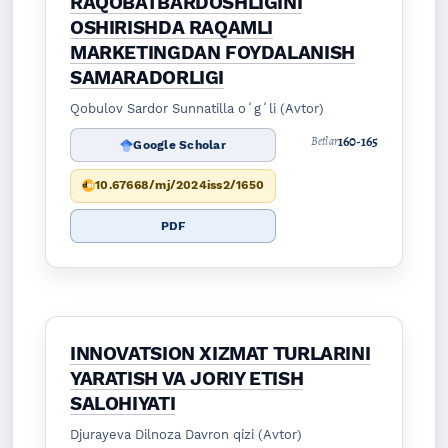
RAQOBATBARDOSHLIGINI
OSHIRISHDA RAQAMLI
MARKETINGDAN FOYDALANISH
SAMARADORLIGI
Qobulov Sardor Sunnatilla oʻgʻli (Avtor)
160-165
Betlar
Google Scholar
10.67668/mj/2024iss2/1650
PDF
INNOVATSION XIZMAT TURLARINI
YARATISH VA JORIY ETISH
SALOHIYATI
Djurayeva Dilnoza Davron qizi (Avtor)