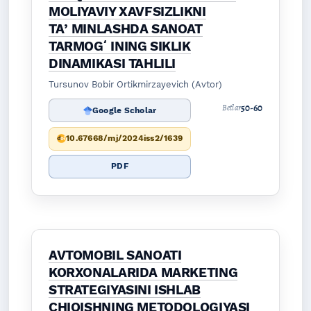
MOLIYAVIY XAVFSIZLIKNI
TAʼMINLASHDA SANOAT
TARMOGʻINING SIKLIK
DINAMIKASI TAHLILI
Tursunov Bobir Ortikmirzayevich (Avtor)
50-60
Betlar
Google Scholar
10.67668/mj/2024iss2/1639
PDF
AVTOMOBIL SANOATI
KORXONALARIDA MARKETING
STRATEGIYASINI ISHLAB
CHIQISHNING METODOLOGIYASI