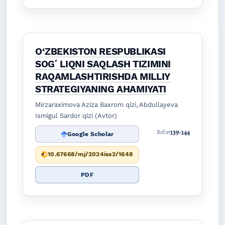
O‘ZBEKISTON RESPUBLIKASI
SOGʻLIQNI SAQLASH TIZIMINI
RAQAMLASHTIRISHDA MILLIY
STRATEGIYANING AHAMIYATI
Mirzaraximova Aziza Baxrom qizi, Abdullayeva
Ismigul Sardor qizi (Avtor)
139-144
Betlar
Google Scholar
10.67668/mj/2024iss2/1648
PDF