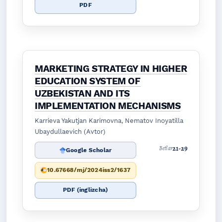
PDF
MARKETING STRATEGY IN HIGHER
EDUCATION SYSTEM OF
UZBEKISTAN AND ITS
IMPLEMENTATION MECHANISMS
Karrieva Yakutjan Karimovna, Nematov Inoyatilla
Ubaydullaevich (Avtor)
21-29
Betlar
Google Scholar
10.67668/mj/2024iss2/1637
PDF (inglizcha)