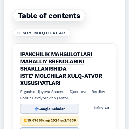
Table of contents
ILMIY MAQOLALAR
IPAKCHILIK MAHSULOTLARI
MAHALLIY BRENDLARINI
SHAKLLANISHIDA
ISTEʼMOLCHILAR XULQ-ATVOR
XUSUSIYATLARI
Ergashxodjayeva Shaxnoza Djasurovna, Berdiev
Bobur Baxtiyorovich (Avtor)
5-20
Betlar
Google Scholar
10.67668/mj/2024iss2/1636