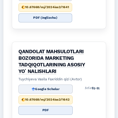
10.67668/mj/2024iss2/1641
PDF (inglizcha)
QANDOLAT MAHSULOTLARI
BOZORIDA MARKETING
TADQIQOTLARINING ASOSIY
YOʻNALISHLARI
Tuychiyeva Vasila Faxriddin qizi (Avtor)
85-91
Betlar
Google Scholar
10.67668/mj/2024iss2/1642
PDF