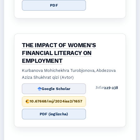
PDF
THE IMPACT OF WOMEN'S
FINANCIAL LITERACY ON
EMPLOYMENT
Kurbanova Mohichekhra Turobjonova, Abdezova
Aziza Shukhrat qizi (Avtor)
229-238
Betlar
Google Scholar
10.67668/mj/2024iss2/1657
PDF (inglizcha)