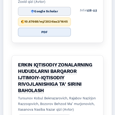
Zoxid qizi (Avtor)
108-113
Betlar
Google Scholar
10.67668/mj/2024iss2/1645
PDF
ERKIN IQTISODIY ZONALARNING
HUDUDLARNI BARQAROR
IJTIMOIY-IQTISODIY
RIVOJLANISHIGA TAʼSIRINI
BAHOLASH
Tursunov Kobul Beknazarovich, Rajabov Nazirjon
Razzoqovich, Bozorov Behzod Maʼmurjonovich,
Xasanova Nasiba Nazar qizi (Avtor)